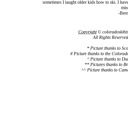
sometimes I taught older kids how to ski. I hav
miss
-Bre
Copyright
© coloradoskihi
All Rights Reserved
* Picture thanks to Sco
# Picture thanks to the Colora
^ Picture thanks to Da
** Pictures thanks to B
^^
Picture thanks to Cam