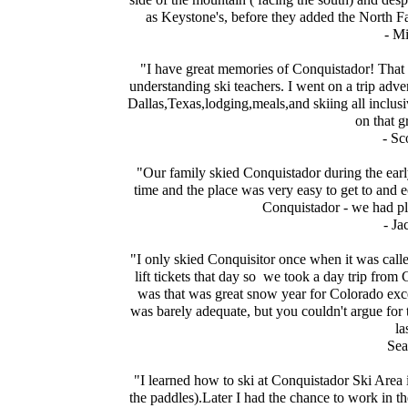
as Keystone's, before they added the North Fa
- M
"I have great memories of Conquistador! That 
understanding ski teachers. I went on a trip adve
Dallas,Texas,lodging,meals,and skiing all inclusi
on that g
- Sc
"Our family skied Conquistador during the earl
time and the place was very easy to get to and ec
Conquistador - we had pl
- Ja
"I only skied Conquisitor once when it was call
lift tickets that day so we took a day trip fro
was that was great snow year for Colorado ex
was barely adequate, but you couldn't argue for the
la
Sea
"I learned how to ski at Conquistador Ski Area 
the paddles).Later I had the chance to work in the