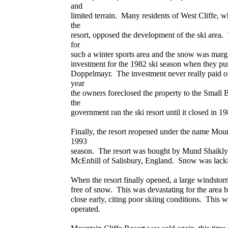
and
limited terrain. Many residents of West Cliffe, wh
the
resort, opposed the development of the ski area. 
for
such a winter sports area and the snow was marg
investment for the 1982 ski season when they pu
Doppelmayr. The investment never really paid off
year
the owners foreclosed the property to the Small 
the
government ran the ski resort until it closed in 
Finally, the resort reopened under the name Moun
1993
season. The resort was bought by Mund Shaikly
McEnhill of Salisbury, England. Snow was lacki
When the resort finally opened, a large windstor
free of snow. This was devastating for the area b
close early, citing poor skiing conditions. This w
operated.