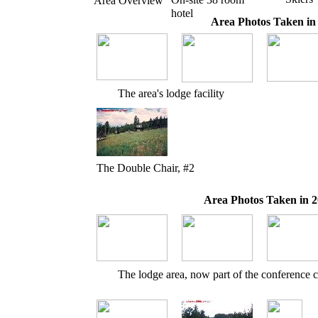
Area Overview
hotel
Area Photos Taken in
The area's lodge facility
The Double Chair, #2
Area Photos Taken in 2
The lodge area, now part of the conference c