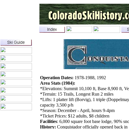
Operation Dates:
1978-1988, 1992
Area Stats (1984):
*Elevations: Summit 10,100 ft, Base 8,900 ft, Ve
*Terrain: 15 Trails, Longest Run 2 miles
*Lifts: 1 platter lift (Borvig), 1 triple (Doppelm
capacity 3,500 p/h
*Season: December - April, hours 9-4pm
*Ticket Prices: $12 adults, $8 children
Facilities
: 6,000 square foot base lodge, 90% sn
History:
Conquistador officially opened back in 