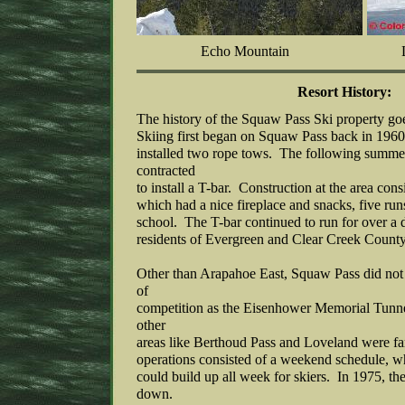
Echo Mountain
Resort History:
The history of the Squaw Pass Ski property g
Skiing first began on Squaw Pass back in 19
installed two rope tows. The following summe
contracted
to install a T-bar. Construction at the area cons
which had a nice fireplace and snacks, five ru
school. The T-bar continued to run for over a d
residents of Evergreen and Clear Creek County
Other than Arapahoe East, Squaw Pass did not
of
competition as the Eisenhower Memorial Tunne
other
areas like Berthoud Pass and Loveland were f
operations consisted of a weekend schedule, 
could build up all week for skiers. In 1975, th
down.