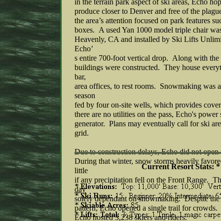
in the terrain park aspect of ski areas, Echo ho
produce closer to Denver and free of the plagu
the area’s attention focused on park features su
boxes. A used Yan 1000 model triple chair wa
Heavenly, CA and installed by Ski Lifts Unlim
Echo’
s entire 700-foot vertical drop. Along with the
buildings were constructed. They house everyth
bar,
area offices, to rest rooms. Snowmaking was ava
season
fed by four on-site wells, which provides covera
there are no utilities on the pass, Echo's power 
generator. Plans may eventually call for ski are
grid.
Due to construction delays, Echo did not open
During that winter, snow storms heavily favore
Current Resort Stats: *
little
if any precipitation fell on the Front Range. Th
day
solely dependant on snowmaking. Despite the
pattern, Echo opened a single trail for crowds. F
Echo hosted 3,238 skiers and riders.