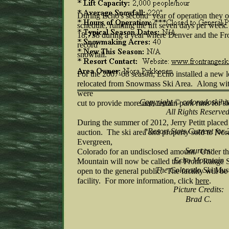
During Echo's second year of operation they of
schedule, running the lift seven days per wee
18,758 during a year where Denver and the Fr
record
snowfall.
For the 2007-08 season, Echo installed a new l
relocated from Snowmass Ski Area. Along with 
were
Copyright
© coloradoskihi
cut to provide more non-terrain park runs for sk
All Rights Reserved
During the summer of 2012, Jerry Petitt placed 
*Resort Stats Current for
auction. The ski area and property sold to No
Evergreen,
Sources:
Colorado for an undisclosed amount. Under t
Echo Mountain
Mountain will now be called the Front Range S
The Colorado Ski Mu
open to the general public. The facility will be
facility. For more information, click
here
.
Picture Credits:
Brad C.