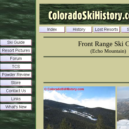
Front Range Ski 
(Echo Mountain)