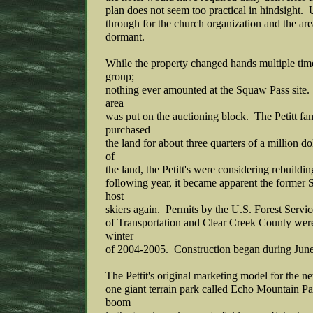
plan does not seem too practical in hindsight. U
through for the church organization and the ar
dormant.
While the property changed hands multiple time
group;
nothing ever amounted at the Squaw Pass site. 
area
was put on the auctioning block. The Petitt fa
purchased
the land for about three quarters of a million d
of
the land, the Petitt's were considering rebuildi
following year, it became apparent the former
host
skiers again. Permits by the U.S. Forest Serv
of Transportation and Clear Creek County were
winter
of 2004-2005. Construction began during June
The Pettit's original marketing model for the n
one giant terrain park called Echo Mountain Pa
boom