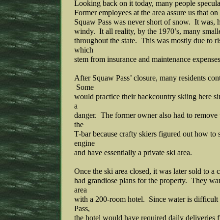
Looking back on it today, many people specula
Former employees at the area assure us that on 
Squaw Pass was never short of snow. It was, 
windy. It all reality, by the 1970’s, many small
throughout the state. This was mostly due to ri
which
stem from insurance and maintenance expenses
After Squaw Pass’ closure, many residents cont
Some
would practice their backcountry skiing here s
a
danger. The former owner also had to remove t
the
T-bar because crafty skiers figured out how to st
engine
and have essentially a private ski area.
Once the ski area closed, it was later sold to a 
had grandiose plans for the property. They wan
area
with a 200-room hotel. Since water is difficul
Pass,
the hotel would have required daily deliveries 