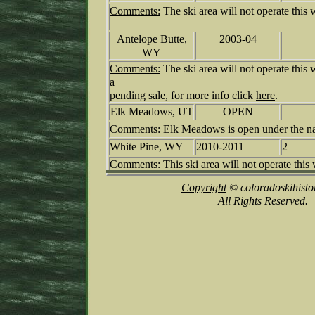
Comments:
The ski area will not operate this w
Antelope Butte,
2003-04
WY
Comments:
The ski area will not operate this 
a
pending sale, for more info click
here
.
Elk Meadows, UT
OPEN
Comments: Elk Meadows is open under the na
White Pine, WY
2010-2011
2
Comments:
This ski area will not operate this 
Copyright
© coloradoskihisto
All Rights Reserved.