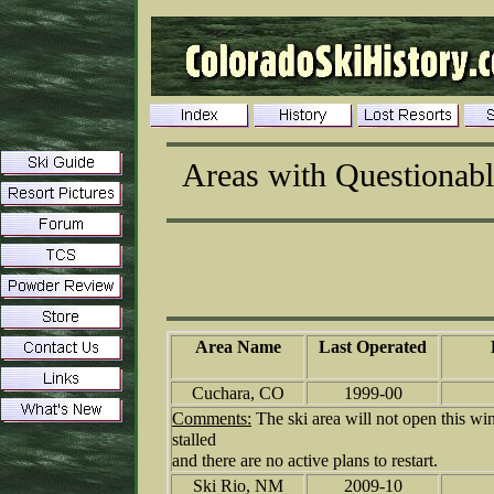
Areas with Questionabl
Area Name
Last Operated
Cuchara, CO
1999-00
Comments:
The ski area will not open this wi
stalled
and there are no active plans to restart.
Ski Rio, NM
2009-10