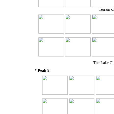
Terrain o
The Lake Ch
* Peak 9: