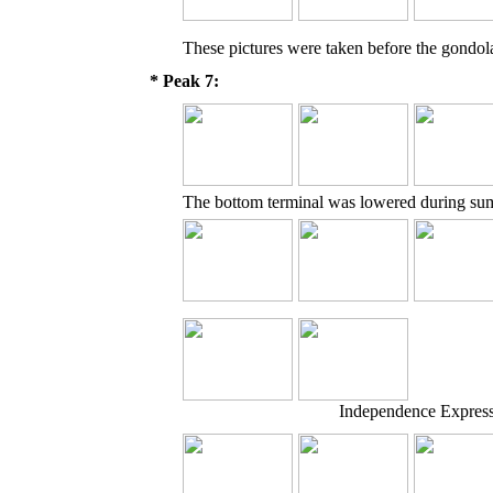
These pictures were taken before the gondol
* Peak 7:
The bottom terminal was lowered during sum
Independence Express