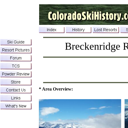
Breckenridge R
* Area Overview: