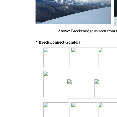
Above: Breckenridge as seen from 
* BreckConnect Gondola