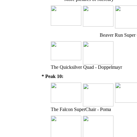
Beaver Run Super 
The Quicksilver Quad - Doppelmayr
* Peak 10:
The Falcon SuperChair - Poma