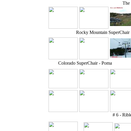
The 
Rocky Mountain SuperChair
Colorado SuperChair - Poma
# 6 - Ribl