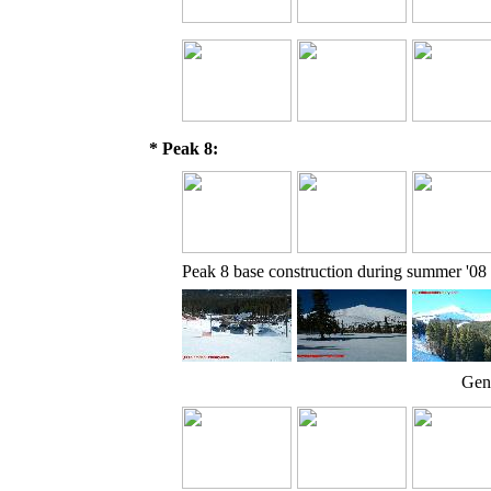
* Peak 8:
Peak 8 base construction during summer '08
Gene