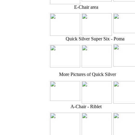
E-Chair area
Quick Silver Super Six - Poma
More Pictures of Quick Silver
A-Chair - Riblet