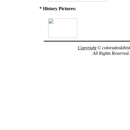
* History Pictures:
Copyright
© coloradoskihis
All Rights Reserved.