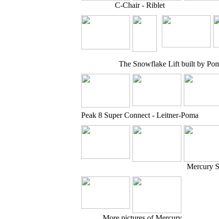
C-Chair - Riblet
The Snowflake Lift built by Po
Peak 8 Super Connect - Leitner-Poma
Mercury S
More pictures of Mercury