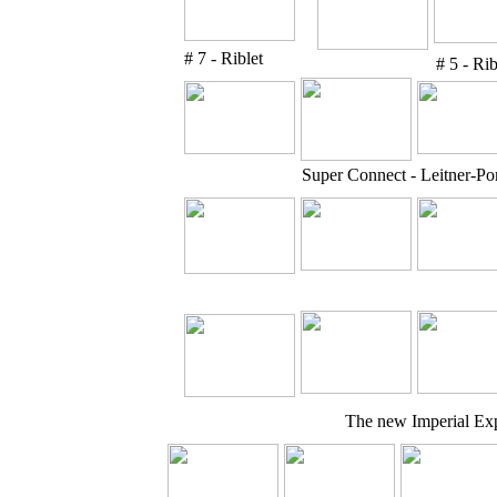
# 7 - Riblet
# 5 - Rib
Super Connect - Leitner-P
The new Imperial Exp