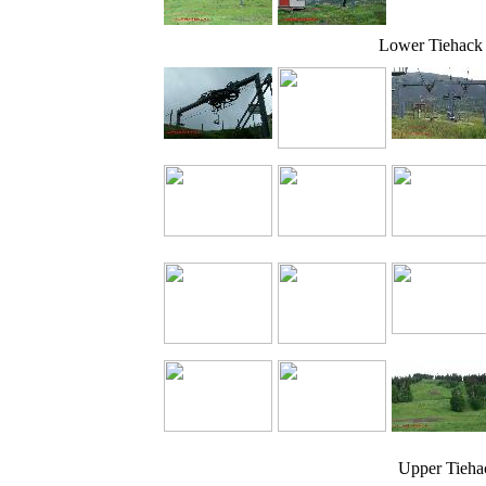
Lower Tiehack
Upper Tieha