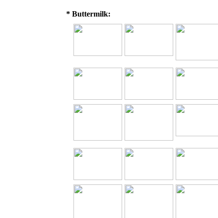
* Buttermilk: