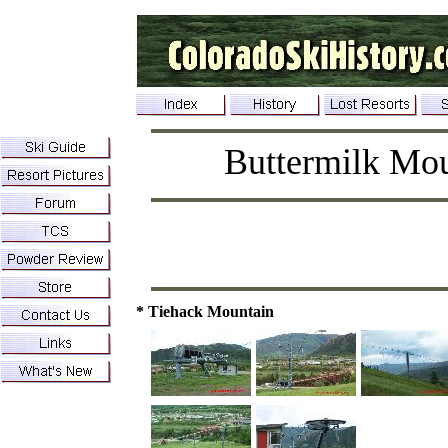
Buttermilk Mo
* Tiehack Mountain