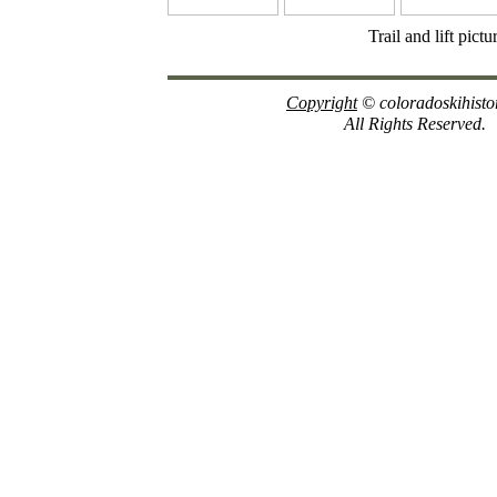
Trail and lift pict
Copyright
© coloradoskihisto
All Rights Reserved.