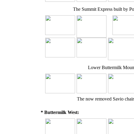
The Summit Express built by P
Lower Buttermilk Mounta
The now removed Savio chair
* Buttermilk West: