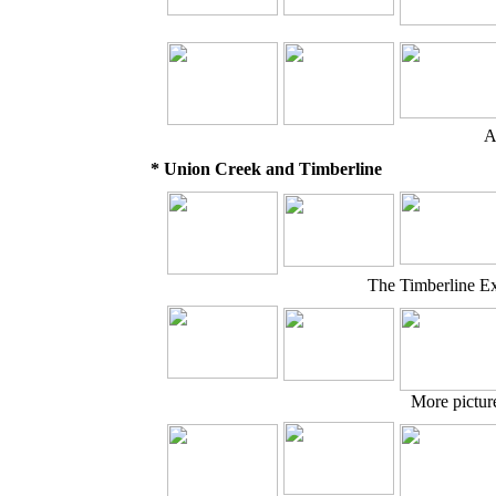
A
* Union Creek and Timberline
The Timberline E
More pictur