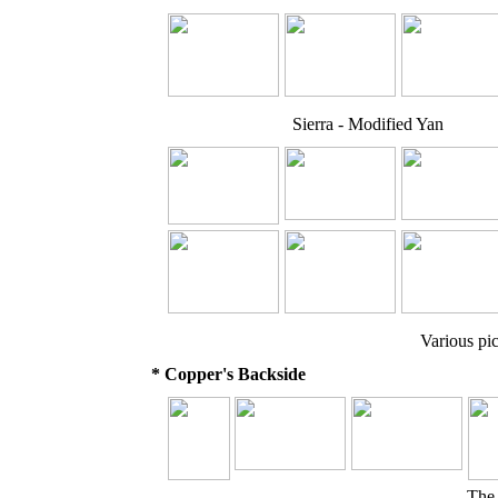
Sierra - Modified Yan
Various pic
* Copper's Backside
The 