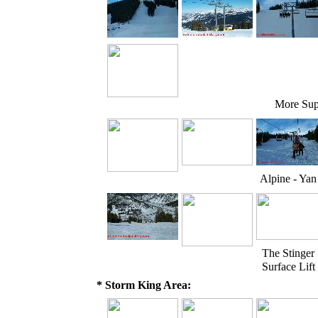
More Sup
Alpine - Yan
The Stinger
Surface Lift
* Storm King Area: