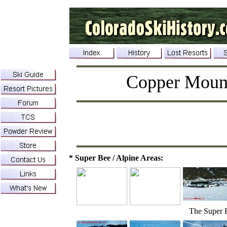
Copper Moun
* Super Bee / Alpine Areas:
The Super 