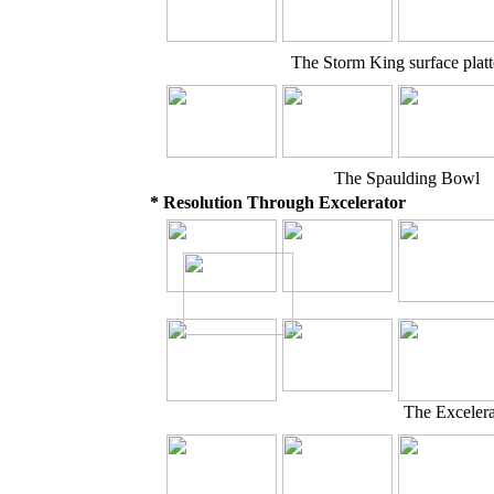
The Storm King surface plat
The Spaulding Bowl
* Resolution Through Excelerator
The Exceler