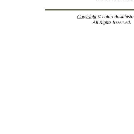
Copyright
© coloradoskihisto
All Rights Reserved.