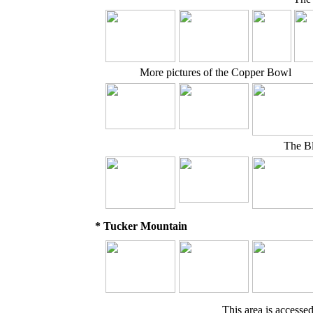
More pictures of the Copper Bowl
The Bl
* Tucker Mountain
This area is accesse