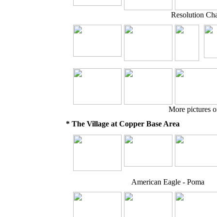
Resolution Ch
More pictures o
* The Village at Copper Base Area
American Eagle - Poma