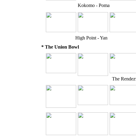
Kokomo - Poma
High Point - Yan
* The Union Bowl
The Rendezv