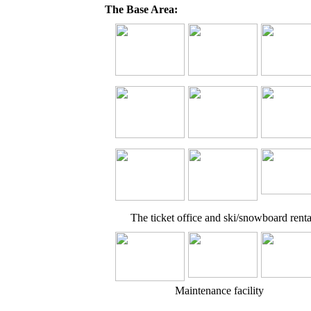
The Base Area:
The ticket office and ski/snowboard renta
Maintenance facility