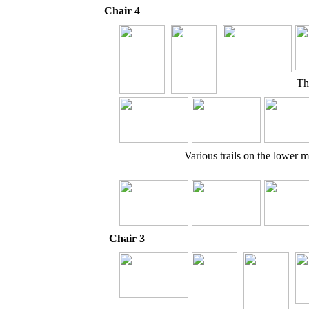
Chair 4
Th
Various trails on the lower 
Chair 3