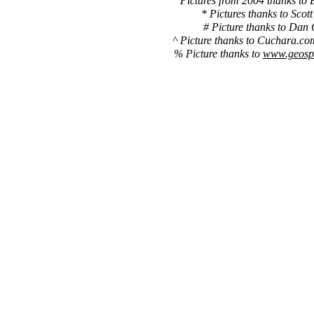
Pictures from 2004 thanks to 
* Pictures thanks to Scott
# Picture thanks to Dan 
^ Picture thanks to Cuchara.co
% Picture thanks to
www.geospe