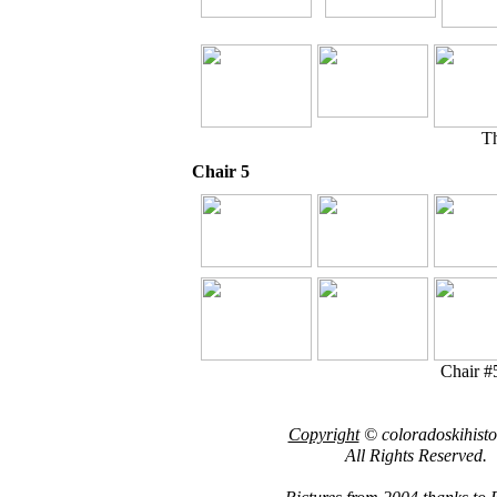
Th
Chair 5
Chair #5
Copyright
© coloradoskihist
All Rights Reserved.