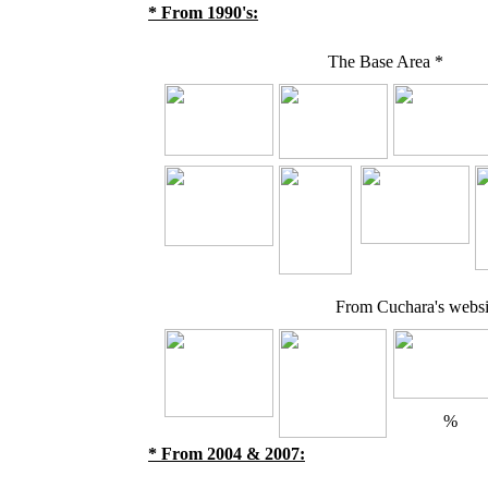
* From 1990's:
The Base Area *
From Cuchara's websit
%
* From 2004 & 2007: