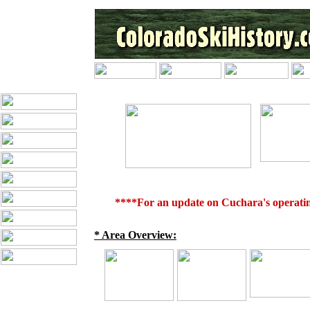
****For an update on Cuchara's operating
* Area Overview: