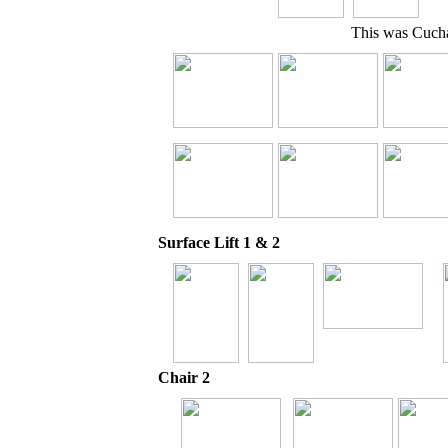
This was Cuchar
Surface Lift 1 & 2
Chair 2