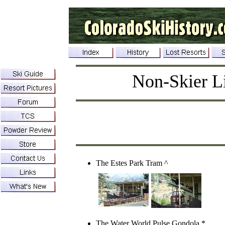
Non-Skier Li
The Estes Park Tram ^
The Water World Pulse Gondola
*