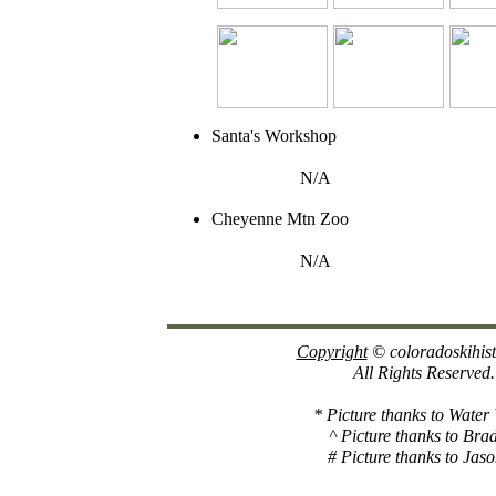
Santa's Workshop
N/A
Cheyenne Mtn Zoo
N/A
Copyright
© coloradoskihis
All Rights Reserved.
* Picture thanks to Water
^ Picture thanks to Bra
# Picture thanks to Jaso