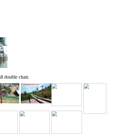
ll double chair.