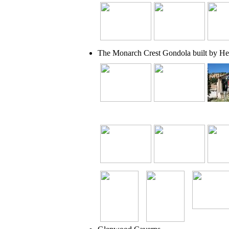
The Monarch Crest Gondola built by He