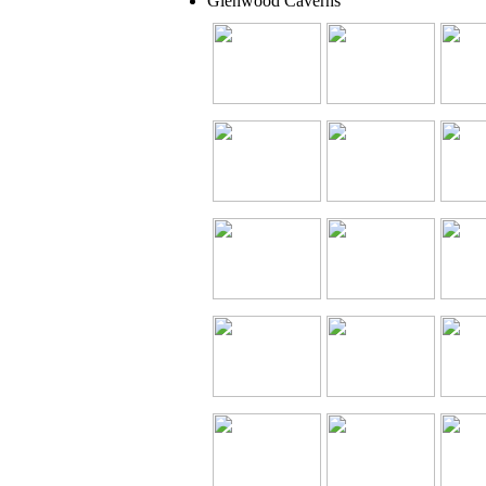
Glenwood Caverns