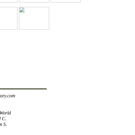
tory.com
 World
d C.
n S.