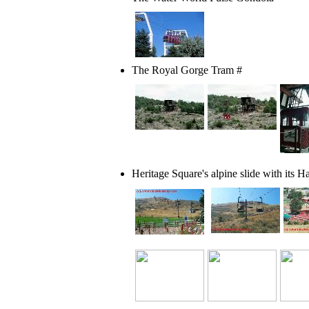
The Royal Gorge Tram #
Heritage Square's alpine slide with its
Ha