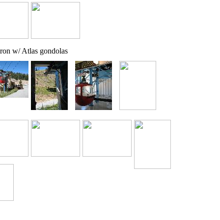
ron w/ Atlas gondolas