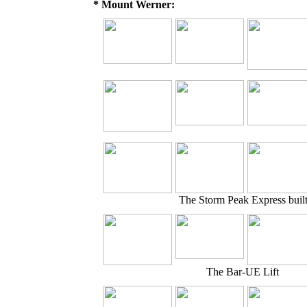
* Mount Werner:
The Storm Peak Express buil
The Bar-UE Lift