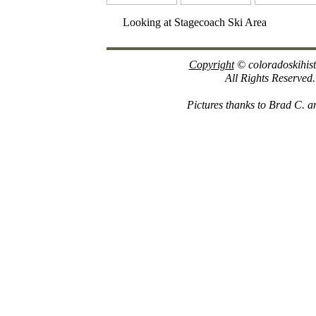
Looking at Stagecoach Ski Area
Copyright
© coloradoskihis
All Rights Reserved.
Pictures thanks to Brad C. an