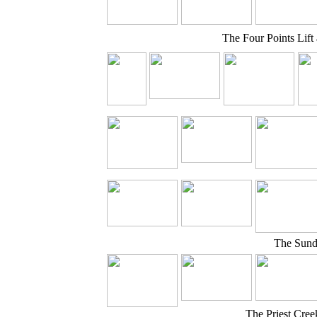
The Four Points Lift
The Sund
The Priest Cree