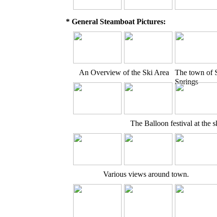
* General Steamboat Pictures:
An Overview of the Ski Area
The town of 
Springs
The Balloon festival at the s
Various views around town.