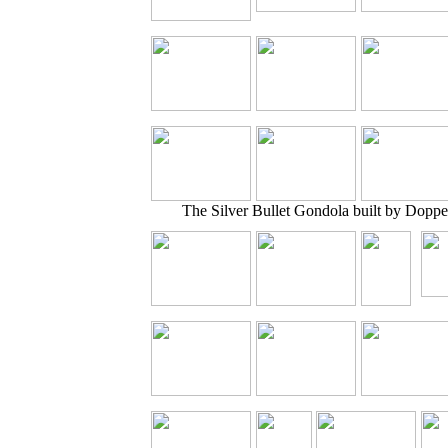
The Silver Bullet Gondola built by Doppe