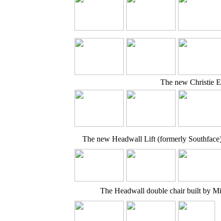
The new Christie E
The new Headwall Lift (formerly Southface
The Headwall double chair built by 