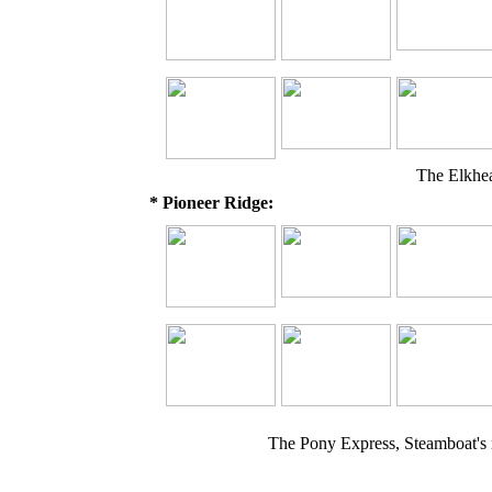
The Elkhe
* Pioneer Ridge:
The Pony Express, Steamboat's 