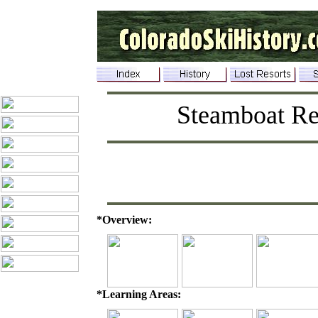
Steamboat Re
*Overview:
*Learning Areas: