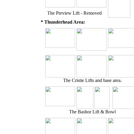
The Preview Lift - Removed
* Thunderhead Area:
The Cristie Lifts and base area.
The Bashor Lift & Bowl