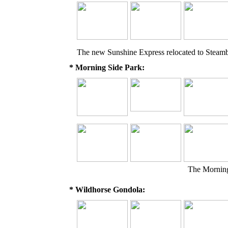
The new Sunshine Express relocated to Steam
* Morning Side Park:
The Morning
* Wildhorse Gondola: