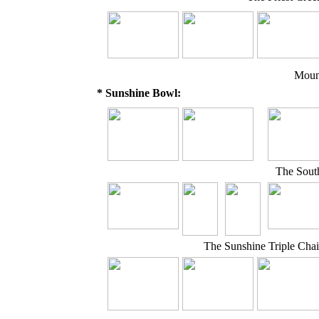
Moun
* Sunshine Bowl:
The South
The Sunshine Triple Cha