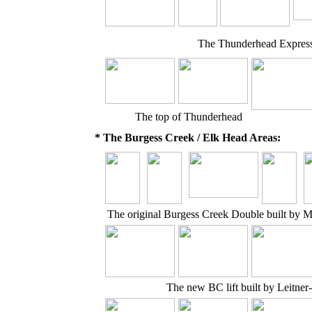
The Thunderhead Express
The top of Thunderhead
* The Burgess Creek / Elk Head Areas:
The original Burgess Creek Double built by 
The new BC lift built by Leitne