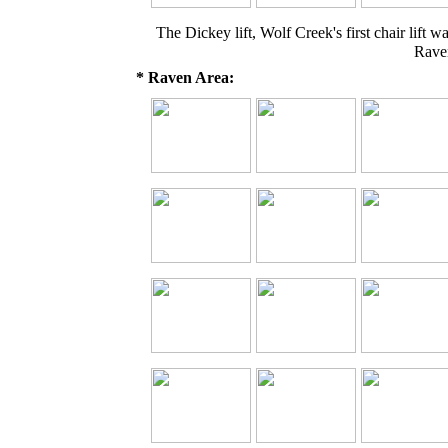
The Dickey lift, Wolf Creek's first chair lif
Rave
* Raven Area: