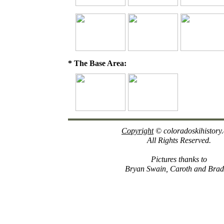
* The Base Area:
Copyright
© coloradoskihistory
All Rights Reserved.
Pictures thanks to
Bryan Swain, Caroth and Brad