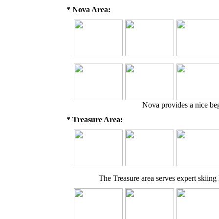
* Nova Area:
Nova provides a nice begi
* Treasure Area:
The Treasure area serves expert skiing