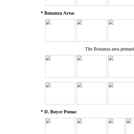
* Bonanza Area:
The Bonanza area primaril
* D. Boyce Poma: