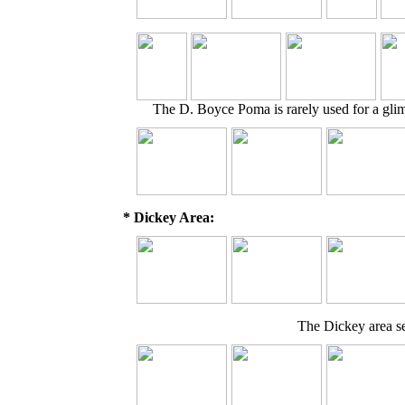
The D. Boyce Poma is rarely used for a glimp
* Dickey Area:
The Dickey area se