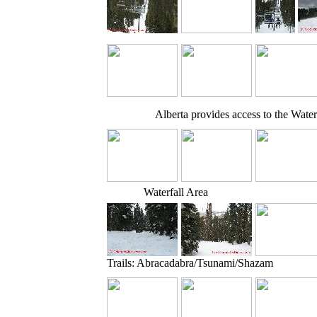
Alberta provides access to the Water
Waterfall Area
Trails: Abracadabra/Tsunami/Shazam