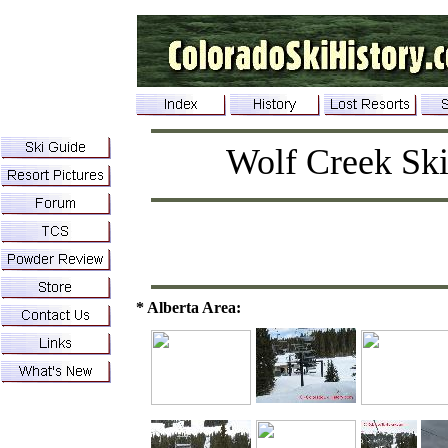
Wolf Creek Ski
* Alberta Area: