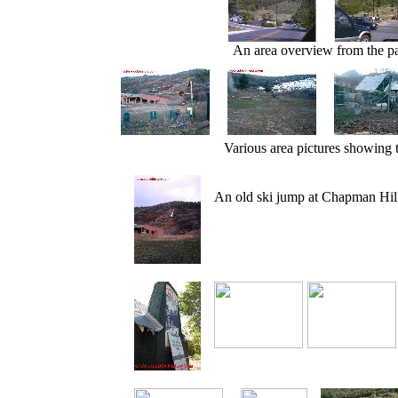
An area overview from the pa
Various area pictures showing t
An old ski jump at Chapman Hill