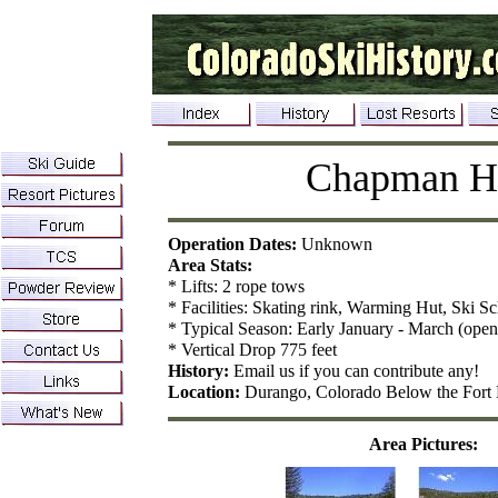
Chapman Hi
Operation Dates:
Unknown
Area Stats:
* Lifts: 2 rope tows
* Facilities: Skating rink, Warming Hut, Ski S
* Typical Season: Early January - March (open
* Vertical Drop 775 feet
History:
Email us if you can contribute any!
Location:
Durango, Colorado Below the For
Area Pictures: