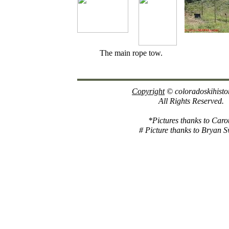
The main rope tow.
Copyright
© coloradoskihisto
All Rights Reserved.
*Pictures thanks to Caro
# Picture thanks to Bryan 