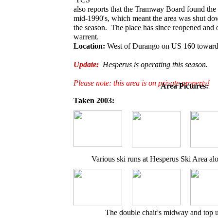
also reports that the Tramway Board found the l
mid-1990's, which meant the area was shut dow
the season. The place has since reopened and o
warrent.
Location:
West of Durango on US 160 toward
Update:
Hesperus is operating this season.
Please note: this area is on private property!
Area Pictures:
Taken 2003:
Various ski runs at Hesperus Ski Area alo
The double chair's midway and top u