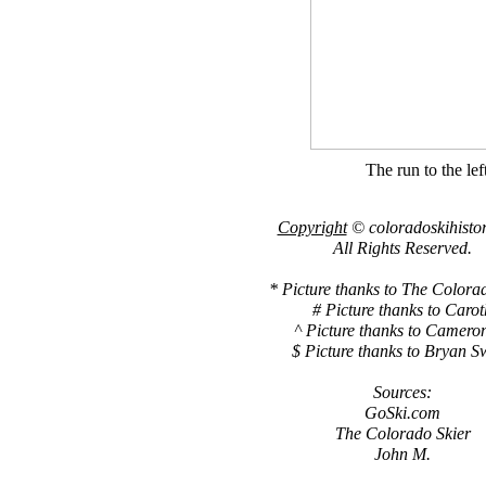
The run to the left
Copyright
© coloradoskihisto
All Rights Reserved.
* Picture thanks to The Colora
# Picture thanks to Carot
^ Picture thanks to Camero
$ Picture thanks to Bryan S
Sources:
GoSki.com
The Colorado Skier
John M.