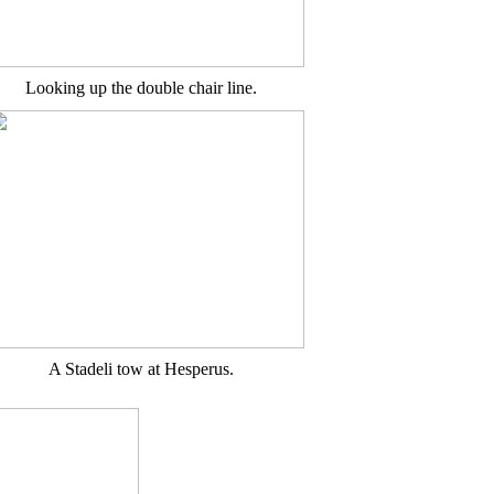
Looking up the double chair line.
A Stadeli tow at Hesperus.