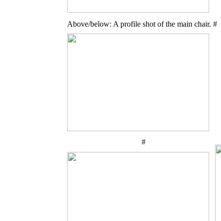
Above/below: A profile shot of the main chair. #
#