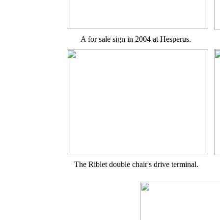
A for sale sign in 2004 at Hesperus.
The Riblet double chair's drive terminal.