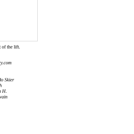
 of the lift.
ry.com
do Skier
h
n H.
wain