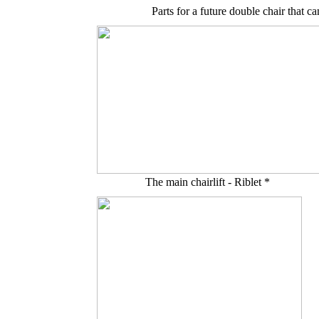
Parts for a future double chair that
The main chairlift - Riblet *