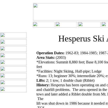
Hesperus Ski 
Operation Dates:
1962-83; 1984-1985; 1987-2
Area Stats:
(2003)
*Elevations: Summit 8,880 feet; Base 8,100 fee
feet
*Facilities: Night Skiing, Half-pipe; Lodge
*Runs: 13; beginner 30%; intermediate 20%; 
Lifts:
2; 1 tow, 1 double chair (Riblet)
History:
Hesperus has been operating on and o
and chairlift problems. The area opened in the
tows and later added a Riblet double from Mt.
The
lift was shut down in 1986 because it needed me
TCS