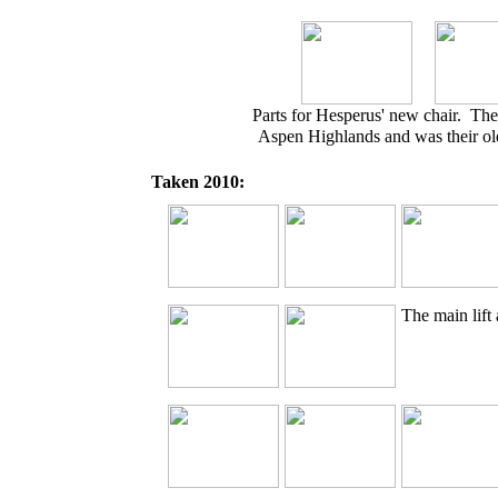
Parts for Hesperus' new chair. The
Aspen Highlands and was their old
Taken 2010:
The main lift