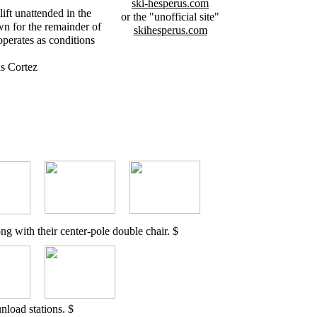
ski-hesperus.com
ift unattended in the
or the "unofficial site"
n for the remainder of
skihesperus.com
perates as conditions
s Cortez
ng with their center-pole double chair. $
nload stations. $