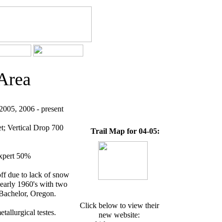
Area
005, 2006 - present
t; Vertical Drop 700
Trail Map for 04-05:
expert 50%
ff due to lack of snow
 early 1960's with two
 Bachelor, Oregon.
Click below to view their
tallurgical testes.
new website: