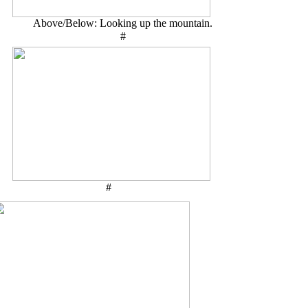
Above/Below: Looking up the mountain.
#
#