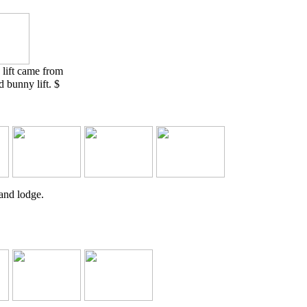
 lift came from
 bunny lift. $
 and lodge.