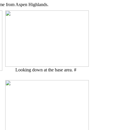
 came from Aspen Highlands.
Looking down at the base area. #