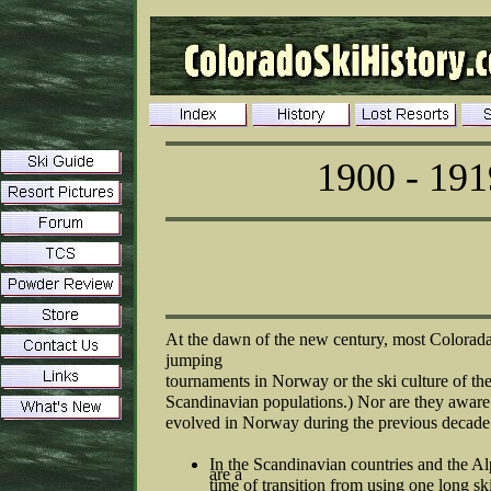
1900 - 191
At the dawn of the new century, most Coloradan
jumping
tournaments in Norway or the ski culture of th
Scandinavian populations.) Nor are they aware
evolved in Norway during the previous decade
In the Scandinavian countries and the Alp
are a
time of transition from using one long ski