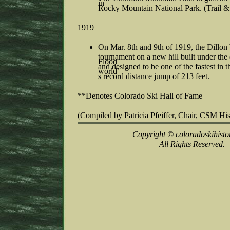
in
Rocky Mountain National Park. (Trail &
1919
On Mar. 8th and 9th of 1919, the Dillon
tournament on a new hill built under the
Flood
and designed to be one of the fastest in
world’
s record distance jump of 213 feet.
**Denotes Colorado Ski Hall of Fame
(Compiled by Patricia Pfeiffer, Chair, CSM Hi
Copyright
© coloradoskihisto
All Rights Reserved.