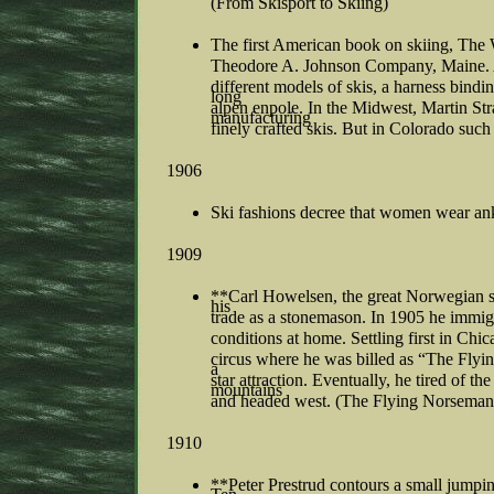
(From Skisport to Skiing)
The first American book on skiing, The W
Theodore A. Johnson Company, Maine. A c
different models of skis, a harness bindin
long
alpen enpole. In the Midwest, Martin Str
manufacturing
finely crafted skis. But in Colorado such 
1906
Ski fashions decree that women wear ankl
1909
**Carl Howelsen, the great Norwegian s
his
trade as a stonemason. In 1905 he immig
conditions at home. Settling first in Ch
circus where he was billed as “The Fly
a
star attraction. Eventually, he tired of th
mountains
and headed west. (The Flying Norseman
1910
**Peter Prestrud contours a small jumpi