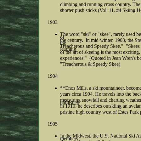
climbing and running cross country. The F
shorter push sticks (Vol. 11, #4 Skiing H
1903
The word "ski" or "skee", rarely used be
of
the century. In mid-winter, 1903, the St
the
Treacherous and Speedy Skee." "Skees a
learning
of the art of skeeing is the most exciting
experiences." (Quoted in Jean Wren's bo
"Treacherous & Speedy Skee)
1904
**Enos Mills, a ski mountaineer, becom
years circa 1904. He travels into the b
measuring snowfall and charting weather 
published
in 1910, he describes outskiing an avalan
pristine high country west of Estes Park
1905
In the Midwest, the U.S. National Ski As
members.