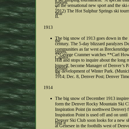
reports
on the sensational new sport and the ski
7,
1912) The Hot Sulphur Springs ski tourn
War
II.
1913
The big snow of 1913 goes down in the r
the
century. The 5-day blizzard paralyzes D
communities as far west as Breckenridge.
streets.
**George Cranmer watches **Carl Howel
Capitol
Hill and stops to inquire about the long 
himself, become Manager of Denver’s Pa
behind
the development of Winter Park. (Munici
19,
1914; Dec. 8, Denver Post; Denver Times
1914
The big snow of December 1913 inspire
form the Denver Rocky Mountain Ski Clu
Inspiration Point (in northwest Denver) 
Inspiration Point is used off and on unt
Denver Ski Club soon looks for a new sk
find it
at Genesee in the foothills west of Denv