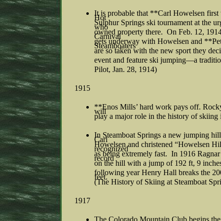
It is probable that **Carl Howelsen first
Hot
Sulphur Springs ski tournament at the u
who
owned property there. On Feb. 12, 1914 
Carnival
gets underway with Howelsen and **Pet
Steamboaters
are so taken with the new sport they dec
event and feature ski jumping—a traditio
Pilot, Jan. 28, 1914)
1915
**Enos Mills’ hard work pays off. Rock
will
play a major role in the history of skiing
In Steamboat Springs a new jumping hill
Carl
Howelsen and christened “Howelsen Hill”
recognized
as being extremely fast. In 1916 Ragnar
record
on the hill with a jump of 192 ft, 9 inche
following year Henry Hall breaks the 200
feet.
(The History of Skiing at Steamboat Sp
1917
The Colorado Mountain Club begins the f