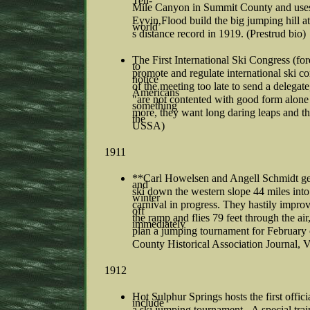
Ten-
Mile Canyon in Summit County and uses i
Eyvin Flood build the big jumping hill 
world’
s distance record in 1919. (Prestrud bio)
The First International Ski Congress (fo
to
promote and regulate international ski c
notice
of the meeting too late to send a delegate,
Americans
"are not contented with good form alone 
something
more, they want long daring leaps and th
the
USSA)
1911
**Carl Howelsen and Angell Schmidt get o
and
ski down the western slope 44 miles into
winter
carnival in progress. They hastily impr
off
the ramp and flies 79 feet through the a
immediately
plan a jumping tournament for February
County Historical Association Journal, V
1912
Hot Sulphur Springs hosts the first offici
include
a ski jumping tournament. A special tra