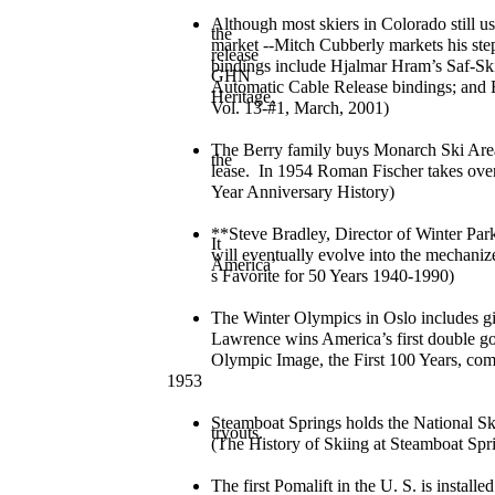
Although most skiers in Colorado still us
the
market --Mitch Cubberly markets his ste
release
bindings include Hjalmar Hram’s Saf-S
GHN
Automatic Cable Release bindings; and E
Heritage,
Vol. 13-#1, March, 2001)
The Berry family buys Monarch Ski Area 
the
lease. In 1954 Roman Fischer takes over
Year Anniversary History)
**Steve Bradley, Director of Winter Park
It
will eventually evolve into the mechaniz
America’
s Favorite for 50 Years 1940-1990)
The Winter Olympics in Oslo includes gi
Lawrence wins America’s first double go
Olympic Image, the First 100 Years, co
1953
Steamboat Springs holds the National S
tryouts.
(The History of Skiing at Steamboat Spr
The first Pomalift in the U. S. is insta