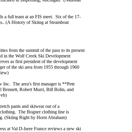
elds a full team at an FIS meet. Six of the 17-
.. (A History of Skiing at Steamboat
ties from the summit of the pass to its present
sold in the Wolf Creek Ski Development
ves as first president of the development
er of the ski area from 1955 through 1960
view)
Inc. The area's first manager is **Pete
 Bennett, Robert Murri, Bill Bolin, and
web)
retch pants and skiwear out of a
 clothing. The Bogner clothing line is
ag. (Skiing Right by Horst Abraham)
ess at Val D-Isere France reviews a new ski