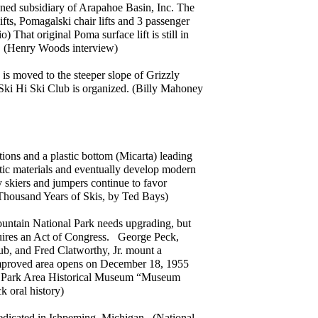
wned subsidiary of Arapahoe Basin, Inc. The
ifts, Pomagalski chair lifts and 3 passenger
) That original Poma surface lift is still in
l. (Henry Woods interview)
k is moved to the steeper slope of Grizzly
Ski Hi Ski Club is organized. (Billy Mahoney
tions and a plastic bottom (Micarta) leading
tic materials and eventually develop modern
 skiers and jumpers continue to favor
Thousand Years of Skis, by Ted Bays)
untain National Park needs upgrading, but
quires an Act of Congress. George Peck,
ub, and Fred Clatworthy, Jr. mount a
improved area opens on December 18, 1955
tes Park Area Historical Museum “Museum
k oral history)
edicated in Ishpeming, Michigan. (National