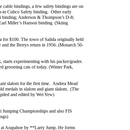
e cable bindings, a few safety bindings are on
p-in Cubco Safety binding. Other early
ki binding; Anderson & Thompson’s D-8;
arl Miller’s Hanson binding. (Skiing
for $100. The town of Salida originally held
 and the Berrys return in 1956. (Monarch 50-
, starts experimenting with his packer/grader.
ed grooming cats of today. (Winter Park,
ant slalom for the first time. Andrea Mead
ld medals in slalom and giant slalom. (The
mpiled and edited by Wei Yew)
ki Jumping Championships and also FIS
ings)
lled at Arapahoe by **Larry Jump. He forms