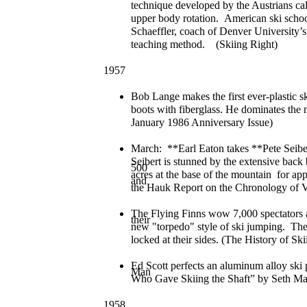
technique developed by the Austrians ca
upper body rotation. American ski school
Schaeffler, coach of Denver University’s
teaching method. (Skiing Right)
1957
Bob Lange makes the first ever-plastic sk
boots with fiberglass. He dominates the 
January 1986 Anniversary Issue)
March: **Earl Eaton takes **Pete Seiber
Seibert is stunned by the extensive bac
500
acres at the base of the mountain for ap
and
the Hauk Report on the Chronology of V
The Flying Finns wow 7,000 spectators 
their
new "torpedo" style of ski jumping. They 
locked at their sides. (The History of Sk
Ed Scott perfects an aluminum alloy ski
Man
Who Gave Skiing the Shaft” by Seth Mas
1958