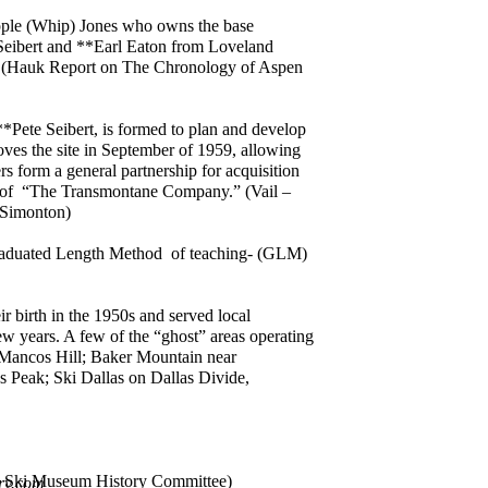
ple (Whip) Jones who owns the base
Seibert and **Earl Eaton from Loveland
dors. (Hauk Report on The Chronology of Aspen
**Pete Seibert, is formed to plan and develop
ves the site in September of 1959, allowing
rs form a general partnership for acquisition
me of “The Transmontane Company.” (Vail –
 Simonton)
Graduated Length Method of teaching- (GLM)
ir birth in the 1950s and served local
w years. A few of the “ghost” areas operating
 Mancos Hill; Baker Mountain near
s Peak; Ski Dallas on Dallas Divide,
ado Ski Museum History Committee)
ry.com