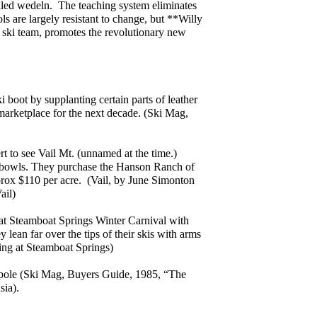
lled wedeln. The teaching system eliminates
s are largely resistant to change, but **Willy
 ski team, promotes the revolutionary new
i boot by supplanting certain parts of leather
marketplace for the next decade. (Ski Mag,
t to see Vail Mt. (unnamed at the time.)
k bowls. They purchase the Hanson Ranch of
prox $110 per acre. (Vail, by June Simonton
ail)
at Steamboat Springs Winter Carnival with
lean far over the tips of their skis with arms
iing at Steamboat Springs)
 pole (Ski Mag, Buyers Guide, 1985, “The
ia).