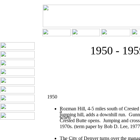
1950 - 195
1950
Rozman Hill, 4-5 miles south of Crested 
a
jumping hill, adds a downhill run. Gunni
when
Crested Butte opens. Jumping and cross-c
1970s. (term paper by Bob D. Lee, 1977
The City of Denver turns over the manag