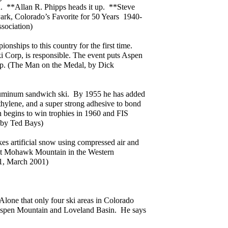
n. **Allan R. Phipps heads it up. **Steve
Park, Colorado’s Favorite for 50 Years 1940-
sociation)
nships to this country for the first time.
 Corp, is responsible. The event puts Aspen
ap. (The Man on the Medal, by Dick
luminum sandwich ski. By 1955 he has added
ethylene, and a super strong adhesive to bond
gn begins to win trophies in 1960 and FIS
 by Ted Bays)
s artificial snow using compressed air and
s at Mohawk Mountain in the Western
#1, March 2001)
one that only four ski areas in Colorado
 Aspen Mountain and Loveland Basin. He says