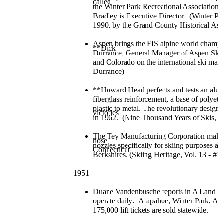
called
the Winter Park Recreational Associatio
Bradley is Executive Director. (Winter 
1990, by the Grand County Historical As
Aspen brings the FIS alpine world champio
**Dick
Durrance, General Manager of Aspen Ski
and Colorado on the international ski m
Durrance)
**Howard Head perfects and tests an a
fiberglass reinforcement, a base of poly
plastic to metal. The revolutionary desi
victories
in 1962. (Nine Thousand Years of Skis,
The Tey Manufacturing Corporation make
hose
nozzles specifically for skiing purpose
Connecticut
Berkshires. (Skiing Heritage, Vol. 13 - 
1951
Duane Vandenbusche reports in A Land Al
operate daily: Arapahoe, Winter Park,
175,000 lift tickets are sold statewide.