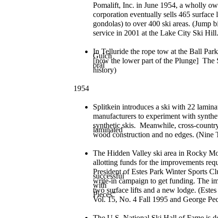
Pomalift, Inc. in June 1954, a wholly o
corporation eventually sells 465 surface l
gondolas) to over 400 ski areas. (Jump bio
service in 2001 at the Lake City Ski Hil
In Telluride the rope tow at the Ball Par
Gulch
[now the lower part of the Plunge] The 
oral
history)
1954
Splitkein introduces a ski with 22 lamina
manufacturers to experiment with synthe
synthetic skis. Meanwhile, cross-country
laminated
wood construction and no edges. (Nine 
The Hidden Valley ski area in Rocky Mo
allotting funds for the improvements re
President of Estes Park Winter Sports Cl
successful
write-in campaign to get funding. The 
with
two surface lifts and a new lodge. (Es
Pieces”
Vol. 15, No. 4 Fall 1995 and George Pec
The U.S. National Ski Hall of Fame is d