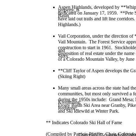
Aspen Highlands, developed by **Whip
property, is
dedicated on January 17, 1959. **Pete 
Basin
have laid out trails and lift line corri
Highlands.)
Vail Corporation, under the direction of 
Vail Mountain. The Forest Service appro
construction to start in 1961. Stockholde
and
disposition of real estate under the na
Story
of a Colorado Mountain Valley, by June
**Cliff Taylor of Aspen develops the 
(Skiing Right)
Many small areas across the state had the
communities, but most only survived a fe
during the 1950s include: Grand Mesa;
Kremmling;
Frosty Basin Ski Area near Granby, Pike
Redstone;
and Ski Idlewild at Winter Park.
** Indicates Colorado Ski Hall of Fame
(Compiled by Patricia Pfeiffer, Chair, Color
Copyright
© coloradoskihisto