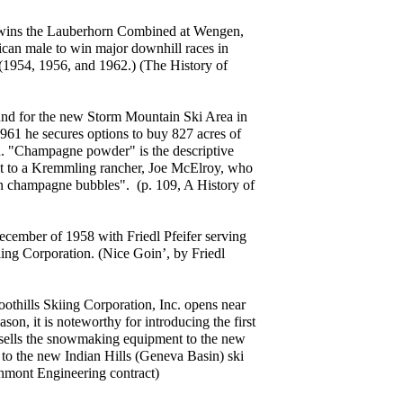
wins the Lauberhorn Combined at Wengen,
can male to win major downhill races in
(1954, 1956, and 1962.) (The History of
und for the new Storm Mountain Ski Area in
61 he secures options to buy 827 acres of
n. "Champagne powder" is the descriptive
it to a Kremmling rancher, Joe McElroy, who
han champagne bubbles". (p. 109, A History of
ecember of 1958 with Friedl Pfeifer serving
ing Corporation. (Nice Goin’, by Friedl
thills Skiing Corporation, Inc. opens near
son, it is noteworthy for introducing the first
sells the snowmaking equipment to the new
to the new Indian Hills (Geneva Basin) ski
hmont Engineering contract)