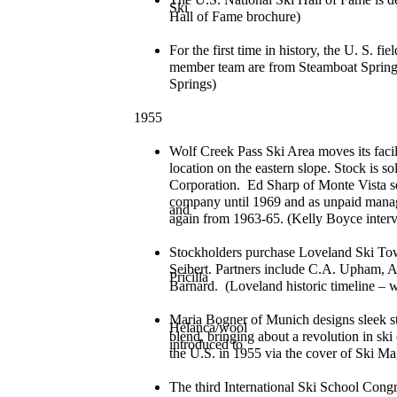
Ski
Hall of Fame brochure)
For the first time in history, the U. S. fi
member team are from Steamboat Springs
Springs)
1955
Wolf Creek Pass Ski Area moves its facili
location on the eastern slope. Stock is 
Corporation. Ed Sharp of Monte Vista ser
company until 1969 and as unpaid manag
and
again from 1963-65. (Kelly Boyce inter
Stockholders purchase Loveland Ski Tow 
Seibert. Partners include C.A. Upham, Al
Pricilla
Barnard. (Loveland historic timeline – 
Maria Bogner of Munich designs sleek st
Helanca/wool
blend, bringing about a revolution in ski
introduced to
the U.S. in 1955 via the cover of Ski M
The third International Ski School Congr