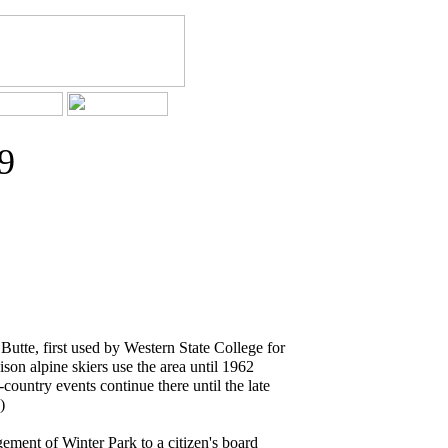
9
Butte, first used by Western State College for
son alpine skiers use the area until 1962
ountry events continue there until the late
)
ement of Winter Park to a citizen's board