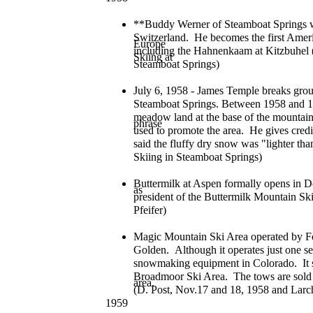
**Buddy Werner of Steamboat Springs 
Switzerland. He becomes the first Ameri
Europe
including the Hahnenkaam at Kitzbuhel 
Skiing at
Steamboat Springs)
July 6, 1958 - James Temple breaks gro
Steamboat Springs. Between 1958 and 19
meadow land at the base of the mountai
phrase
used to promote the area. He gives cred
said the fluffy dry snow was "lighter t
Skiing in Steamboat Springs)
Buttermilk at Aspen formally opens in D
as
president of the Buttermilk Mountain Ski
Pfeifer)
Magic Mountain Ski Area operated by Foo
Golden. Although it operates just one sea
snowmaking equipment in Colorado. It 
Broadmoor Ski Area. The tows are sold 
area.
(D. Post, Nov.17 and 18, 1958 and Larc
1959