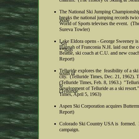
The National Ski Jumping Championship
breaks the national jumping records tw
Wide
World of Sports televises the event. (Th
Sureva Towler)
Lake Eldora opens - George Sweeney is 
Sel
Hannah of Franconia N.H. laid out the c
**Bob
Beattie, ski coach at C.U. and new coac
Report)
Telluride explores the feasibility of a sk
south of
city. (Telluride Times, Dec. 21, 1962). T
(Telluride Times, Feb. 8, 1963.) "Tellur
to
development of Telluride as a ski resort
(Telluride
Times, April 5, 1963)
Aspen Ski Corporation acquires Butter
Report)
Colorado Ski Country USA is formed. I
campaign.