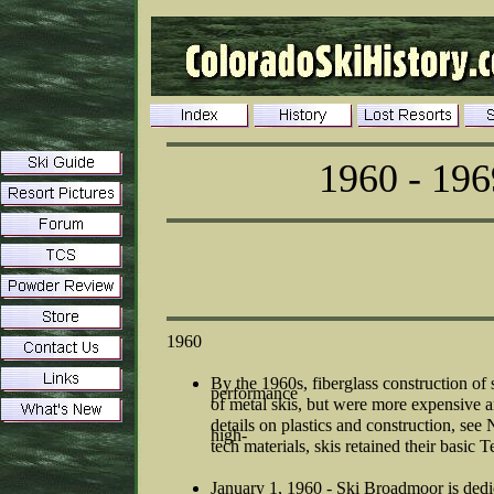
1960 - 196
1960
By the 1960s, fiberglass construction of
performance
of metal skis, but were more expensive 
details on plastics and construction, s
high-
tech materials, skis retained their basic 
January 1, 1960 - Ski Broadmoor is dedica