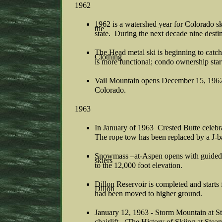
1962
1962 is a watershed year for Colorado sk
the
state. During the next decade nine destina
The Head metal ski is beginning to catch
Clothing
is more functional; condo ownership starts
Vail Mountain opens December 15, 1962 w
Colorado.
1963
In January of 1963 Crested Butte celebrat
The rope tow has been replaced by a J-
Snowmass –at-Aspen opens with guided 
skiers
to the 12,000 foot elevation.
Dillon Reservoir is completed and starts fi
Dillon
had been moved to higher ground.
January 12, 1963 - Storm Mountain at St
chairlift. (The History of Skiing at Ste