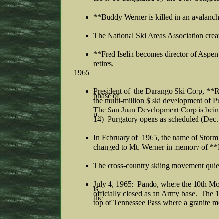
**Buddy Werner is killed in an avalanch
The National Ski Areas Association crea
**Fred Iselin becomes director of Aspen
retires.
1965
President of the Durango Ski Corp, **
phase of
the multi-million $ ski development of
The San Juan Development Corp is being 
p.
14) Purgatory opens as scheduled (Dec.
In February of 1965, the name of Storm 
changed to Mt. Werner in memory of *
The cross-country skiing movement quiet
July 4, 1965: Pando, where the 10th Mo
is
officially closed as an Army base. The 
the
top of Tennessee Pass where a granite m