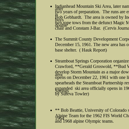
Indianhead Mountain Ski Area, later n
after
two years of preparation. The runs are
is
Bob Gebhardt. The area is owned by In
buys
two rope tows from the defunct Magic Mo
double
chair and Constam J-Bar. (Cervis Journa
The Summit County Development Corpor
December 15, 1961. The new area has one
base shelter. ( Hauk Report)
Steamboat Springs Corporation organize
Crawford, **Gerald Groswold, **Bud W
develop Storm Mountain as a major down
area
opens on December 22, 1961 with one li
spearheads the Steamboat Partnership re
expanded ski area officially opens in 1
Springs
by Sureva Towler)
** Bob Beattie, University of Colorado 
Alpine Team for the 1962 FIS World Cha
1964
and 1968 alpine Olympic teams.