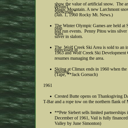
show the value of artificial snow. The
defunct
Magic Mountain. A new Larchmont sno
Snowman.”
(Jan. 1, 1960 Rocky Mt. News.)
The Winter Olympic Games are held at
plan
and run events. Penny Pitou wins silver 
wins
silver in slalom.
The Wolf Creek Ski Area is sold to an i
foreclosed in
1963 and Wolf Creek Ski Development C
resumes managing the area.
Skiing at Climax ends in 1960 when th
housing.
(Tape, **Jack Gorsuch)
1961
Crested Butte opens on Thanksgiving D
T-Bar and a rope tow on the northern flank of 
**Pete Siebert sells limited partnershi
December of 1961, Vail is fully finance
Valley by June Simonton)