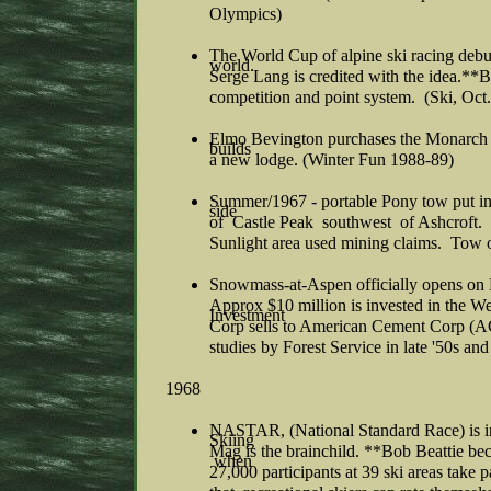
Olympics)
The World Cup of alpine ski racing debut
world.
Serge Lang is credited with the idea.**Bo
competition and point system. (Ski, Oct
Elmo Bevington purchases the Monarch Sk
builds
a new lodge. (Winter Fun 1988-89)
Summer/1967 - portable Pony tow put in
side
of Castle Peak southwest of Ashcroft.
Sunlight area used mining claims. Tow 
Snowmass-at-Aspen officially opens on 
Approx $10 million is invested in the We
Investment
Corp sells to American Cement Corp (A
studies by Forest Service in late '50s an
1968
NASTAR, (National Standard Race) is ina
Skiing
Mag is the brainchild. **Bob Beattie 
when
27,000 participants at 39 ski areas take 