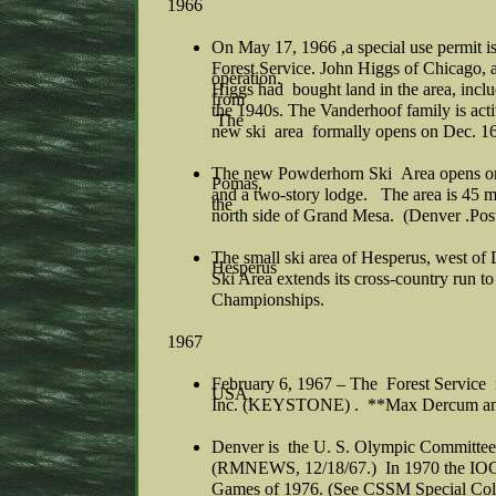
1966
On May 17, 1966 ,a special use permit is
Forest Service. John Higgs of Chicago, 
operation.
Higgs had bought land in the area, inclu
from
the 1940s. The Vanderhoof family is acti
The
new ski area formally opens on Dec. 1
The new Powderhorn Ski Area opens on 
Pomas,
and a two-story lodge. The area is 45 mi
the
north side of Grand Mesa. (Denver .Post
The small ski area of Hesperus, west of
Hesperus
Ski Area extends its cross-country run 
Championships.
1967
February 6, 1967 – The Forest Service is
USA,
Inc. (KEYSTONE) . **Max Dercum and h
Denver is the U. S. Olympic Committee
(RMNEWS, 12/18/67.) In 1970 the IOC 
Games of 1976. (See CSSM Special Coll