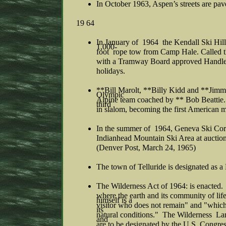
In October 1963, Aspen’s streets are pav
19 64
In January of 1964 the Kendall Ski Hill
1,000-
foot rope tow from Camp Hale. Called t
with a Tramway Board approved Handle 
holidays.
**Bill Marolt, **Billy Kidd and **Jimm
Olympic
Alpine team coached by ** Bob Beatti
third
in slalom, becoming the first American 
In the summer of 1964, Geneva Ski Cor
Indianhead Mountain Ski Area at auctio
(Denver Post, March 24, 1965)
The town of Telluride is designated as a
The Wilderness Act of 1964: is enacted.
where the earth and its community of l
himself is a
visitor who does not remain" and "which
its
natural conditions." The Wilderness Lan
and
are to be designated by the U.S. Congre