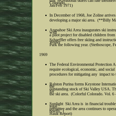
that recreational skiers can rate themse
Colorado,
Jan/Feb 1971)
In December of 1968, Joe Zoline arrives in
developing a major ski area. (**Billy M
Arapahoe Ski Area inaugurates ski instr
with
a pilot project for disabled children fro
Schaeffler offers free skiing and instruc
Winter
Park the following year. (Stethoscope, F
1969
The Federal Environmental Protection Act
require ecological, economic, and social
procedures for mitigating any impact to 
Ralston Purina forms Keystone Internatio
the
outstanding stock of Ski Valley USA. T
for
the ski area. (Colorful Colorado. Vol. 6
Sunlight Ski Area is in financial trou
legal
permittee and the area continues to ope
briefly. (
Hauk Report)