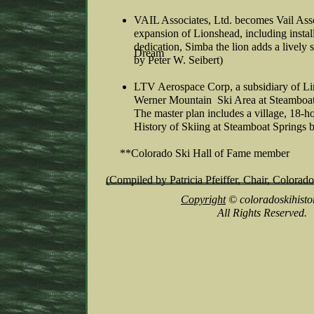
VAIL Associates, Ltd. becomes Vail Asso
expansion of Lionshead, including instal
dedication, Simba the lion adds a lively 
Dream
by Peter W. Seibert)
LTV Aerospace Corp, a subsidiary of Li
Werner Mountain Ski Area at Steamboat 
The master plan includes a village, 18-h
History of Skiing at Steamboat Springs 
**Colorado Ski Hall of Fame member
(Compiled by Patricia Pfeiffer, Chair, Color
Copyright
© coloradoskihisto
All Rights Reserved.