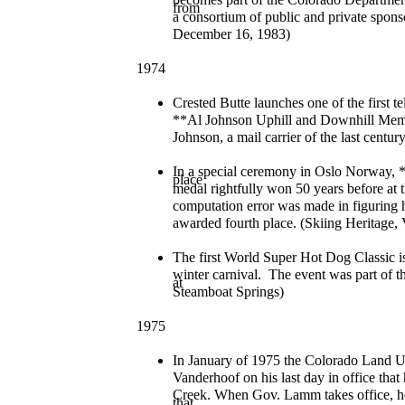
from
a consortium of public and private sponso
December 16, 1983)
1974
Crested Butte launches one of the first t
**Al Johnson Uphill and Downhill Memo
Johnson, a mail carrier of the last cent
In a special ceremony in Oslo Norway, *
place
medal rightfully won 50 years before at 
computation error was made in figuring h
awarded fourth place. (Skiing Heritage,
The first World Super Hot Dog Classic i
winter carnival. The event was part of the
at
Steamboat Springs)
1975
In January of 1975 the Colorado Land
Vanderhoof on his last day in office tha
Creek. When Gov. Lamm takes office, he
that