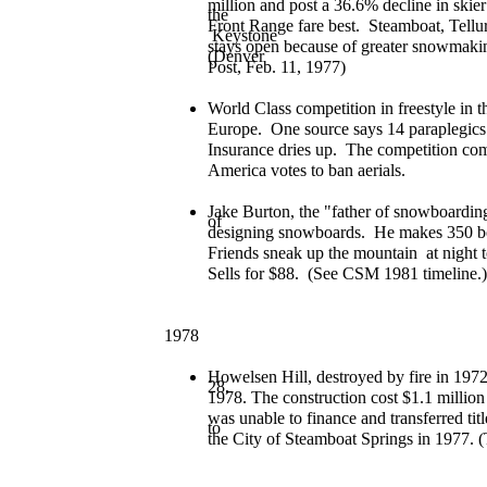
million and post a 36.6% decline in ski
the
Front Range fare best. Steamboat, Tellu
Keystone
stays open because of greater snowmakin
(Denver
Post, Feb. 11, 1977)
World Class competition in freestyle in thi
Europe. One source says 14 paraplegics or
Insurance dries up. The competition com
America votes to ban aerials.
Jake Burton, the "father of snowboarding
of
designing snowboards. He makes 350 boar
Friends sneak up the mountain at night 
Sells for $88. (See CSM 1981 timeline.)
1978
Howelsen Hill, destroyed by fire in 1972
28,
1978. The construction cost $1.1 million
was unable to finance and transferred tit
to
the City of Steamboat Springs in 1977. 