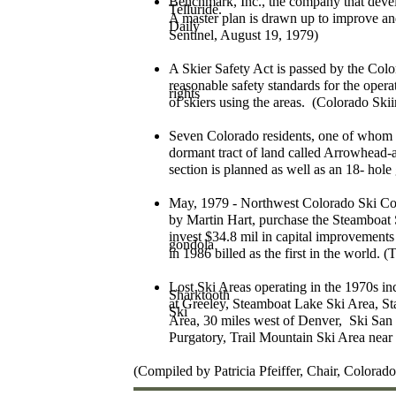
Benchmark, Inc., the company that devel
Telluride.
A master plan is drawn up to improve a
Daily
Sentinel, August 19, 1979)
A Skier Safety Act is passed by the Colo
reasonable safety standards for the opera
rights
of skiers using the areas. (Colorado Sk
Seven Colorado residents, one of whom 
dormant tract of land called Arrowhead-a
section is planned as well as an 18- hole
May, 1979 - Northwest Colorado Ski Cor
by Martin Hart, purchase the Steamboa
invest $34.8 mil in capital improvements 
gondola
in 1986 billed as the first in the world.
Lost Ski Areas operating in the 1970s in
Sharktooth
at Greeley, Steamboat Lake Ski Area, S
Ski
Area, 30 miles west of Denver, Ski San
Purgatory, Trail Mountain Ski Area nea
(Compiled by Patricia Pfeiffer, Chair, Color