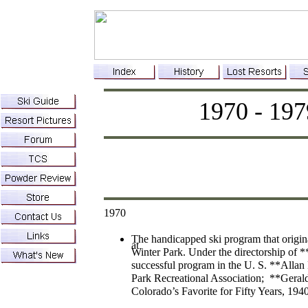
1970 - 197
1970
The handicapped ski program that origin
at
Winter Park. Under the directorship of *
successful program in the U. S. **Allan
Park Recreational Association; **Gerald
Colorado’s Favorite for Fifty Years, 194