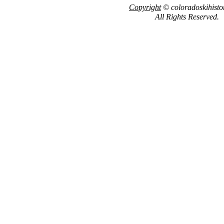
Copyright
© coloradoskihisto
All Rights Reserved.