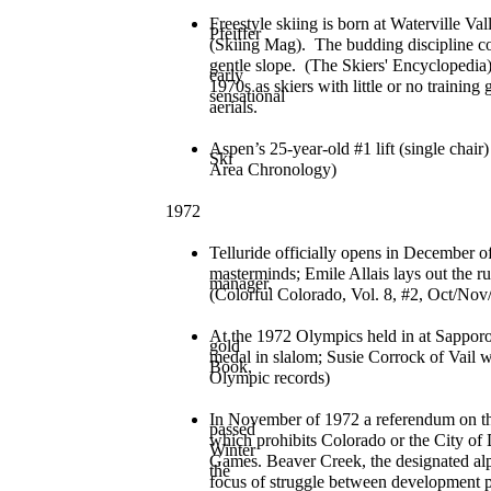
Freestyle skiing is born at Waterville 
Pfeiffer
(Skiing Mag). The budding discipline con
gentle slope. (The Skiers' Encyclopedia)
early
1970s as skiers with little or no trainin
sensational
aerials.
Aspen’s 25-year-old #1 lift (single cha
Ski
Area Chronology)
1972
Telluride officially opens in December of
masterminds; Emile Allais lays out the
manager.
(Colorful Colorado, Vol. 8, #2, Oct/Nov
At the 1972 Olympics held in at Sappo
gold
medal in slalom; Susie Corrock of Vail 
Book,
Olympic records)
In November of 1972 a referendum on th
passed
which prohibits Colorado or the City o
Winter
Games. Beaver Creek, the designated al
the
focus of struggle between development p