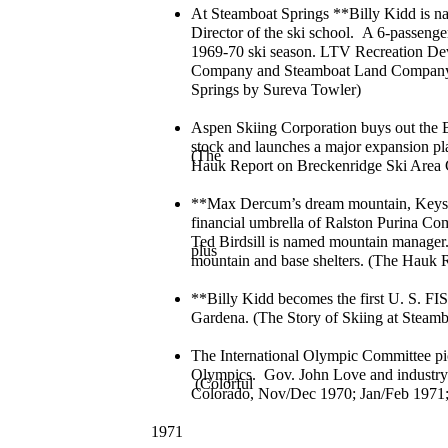
At Steamboat Springs **Billy Kidd is n
Director of the ski school. A 6-passenger 
1969-70 ski season. LTV Recreation De
Company and Steamboat Land Company. (
Springs by Sureva Towler)
Aspen Skiing Corporation buys out the 
stock and launches a major expansion pla
(The
Hauk Report on Breckenridge Ski Are
**Max Dercum’s dream mountain, Keyst
financial umbrella of Ralston Purina C
Ted Birdsill is named mountain manager. 
plus
mountain and base shelters. (The Hauk
**Billy Kidd becomes the first U. S. F
Gardena. (The Story of Skiing at Steamb
The International Olympic Committee pic
Olympics. Gov. John Love and industry l
(Colorful
Colorado, Nov/Dec 1970; Jan/Feb 1971;
1971