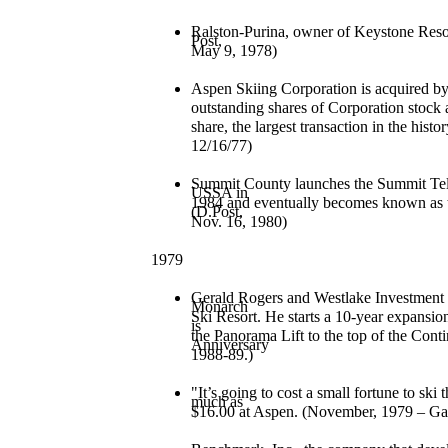
Ralston-Purina, owner of Keystone Resor
Post,
May 9, 1978)
Aspen Skiing Corporation is acquired b
outstanding
shares of Corporation stock 
share, the largest
transaction in the his
12/16/77)
Summit County launches the Summit Tele
USSA in
1984 and eventually becomes known as 
(D.Post,
Nov. 16, 1980)
1979
Gerald Rogers and Westlake Investment
Monarch
Ski Resort. He starts a 10-year expansion
is
the Panorama Lift to the top of the Cont
Anniversary
1988-89.)
"It’s going to cost a small fortune to ski t
much as
$16.00 at Aspen. (November, 1979 – Gaz