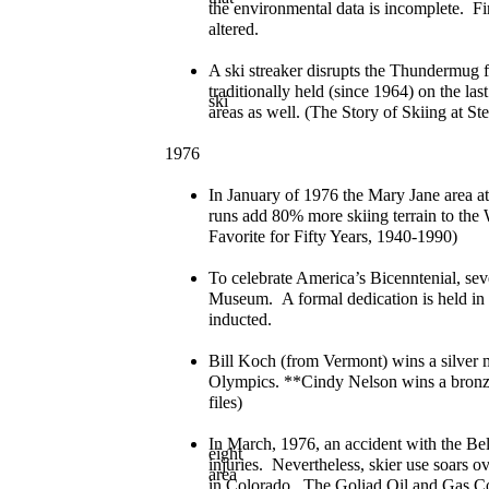
the environmental data is incomplete. Fi
altered.
A ski streaker disrupts the Thundermug f
traditionally held (since 1964) on the las
ski
areas as well. (The Story of Skiing at S
1976
In January of 1976 the Mary Jane area a
runs add 80% more skiing terrain to the
Favorite for Fifty Years, 1940-1990)
To celebrate America’s Bicenntenial, sev
Museum. A formal dedication is held in 
inducted.
Bill Koch (from Vermont) wins a silver 
Olympics. **Cindy Nelson wins a bron
files)
In March, 1976, an accident with the Bell 
eight
injuries. Nevertheless, skier use soars ov
area
in Colorado. The Goliad Oil and Gas Co