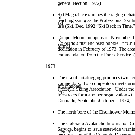
general election, 1972)
Ski Magazine examines the raging deb
of
teaching skiing as the Professional Ski I
ski
use (Ski, Dec. 1992 “Ski Back in Time.”
Copper Mountain opens on November 15,
is
Colorado's first enclosed bubble. **Ch
formal
dedication in February of 1973. The are
commendation from the Forest Service. 
1973
The era of hot-dogging produces two aeri
competitors. Top competitors meet duri
International
Freestyle Skiing Association. Under the n
top
freestylers form another organization - t
Colorado, September/October – 1974)
The north bore of the Eisenhower Memo
The Colorado Avalanche Information Cent
Service, begins to issue statewide warni
Center
becomes part of the Colorado Departmen