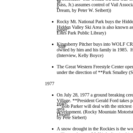
W.
Bass, Jr.) assumes control of Vail Associ
a
Dream, by Peter W. Seibert))
Rocky Mt. National Park buys the Hidde
Hidden Valley Ski Area is also known as
paper”
Estes Park Public Library)
Kingsberry Pitcher buys into WOLF CR
Still
owned by him and his family in 1985. He
(Interview, Kelly Boyce)
The Great Western Freestyle Center ope
under the direction of **Park Smalley (S
1977
On July 28, 1977 a ground breaking cere
Village. **President Gerald Ford takes p
years
**Bob Parker will deal with the strictes
area
development. (Rocky Mountain Motorist
Dream
by Pete Siebert)
A snow drought in the Rockies is the wor