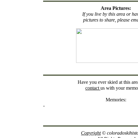
Area Pictures:
If you live by this area or h
pictures to share, please ema
Have you ever skied at this are
contact
us with your memor
Memories:
-
Copyright
© coloradoskihist