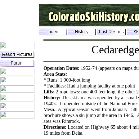
Cedaredg
Operation Dates:
1952-74 (appears on maps dur
Area Stats:
* Runs: 1 900-foot long
* Facilities: Had a jumping facility at one point
Lifts:
2 rope tows: one 400 feet long, the other 2
History:
This ski area was operated by a "small 
1940's. It operated outside of the National Fore
Mesa. A typical season went from January 15th
brochure shows a ski jump at the area in 1946. A
area was Rimrock.
Directions:
Located on Highway 65 about 4 mil
19 miles from Delta.