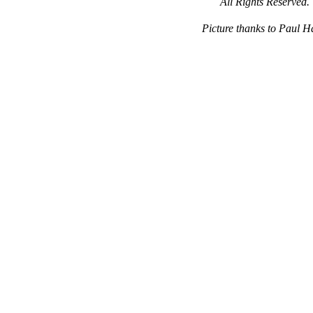
All Rights Reserved.
Picture thanks to Paul 