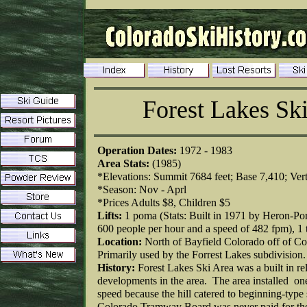
Forest Lakes Sk
Operation Dates:
1972 - 1983
Area Stats:
(1985)
*Elevations: Summit 7684 feet; Base 7,410; Vert
*Season: Nov - Aprl
*Prices Adults $8, Children $5
Lifts:
1 poma (Stats: Built in 1971 by Heron-Pom
600 people per hour and a speed of 482 fpm), 1 
Location:
North of Bayfield Colorado off of C
Primarily used by the Forrest Lakes subdivision
History:
Forest Lakes Ski Area was a built in re
developments in the area. The area installed one 
speed because the hill catered to beginning-type
Colorado Tramway Board was never paid for the 