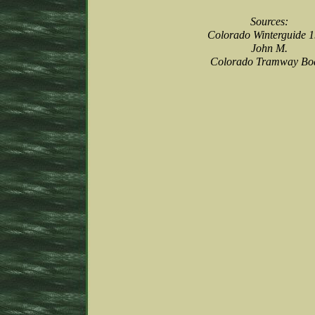
Sources:
Colorado Winterguide 
John M.
Colorado Tramway Bo