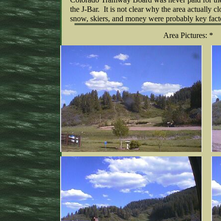
the J-Bar. It is not clear why the area actually cl
snow, skiers, and money were probably key fact
Area Pictures: *