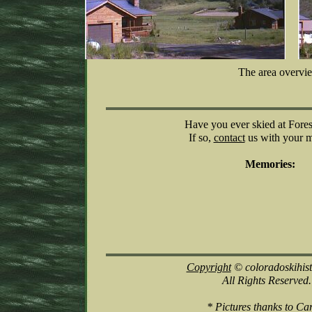
The area overvi
Have you ever skied at For
If so,
contact
us with your 
Memories:
Copyright
© coloradoskihis
All Rights Reserved.
* Pictures thanks to Ca