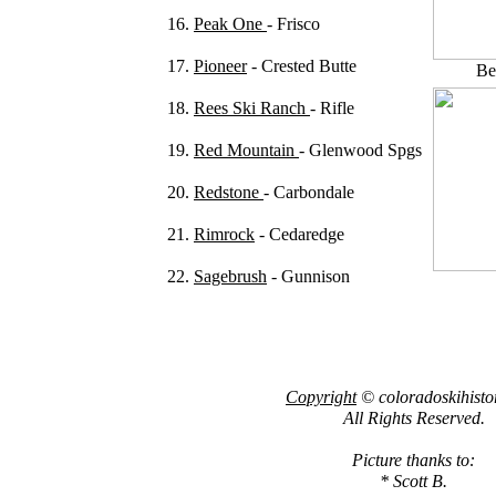
16.
Peak One
- Frisco
17.
Pioneer
- Crested Butte
Be
18.
Rees Ski Ranch
- Rifle
19.
Red Mountain
- Glenwood Spgs
20.
Redstone
- Carbondale
21.
Rimrock
- Cedaredge
22.
Sagebrush
- Gunnison
Copyright
© coloradoskihisto
All Rights Reserved.
Picture thanks to:
* Scott B.