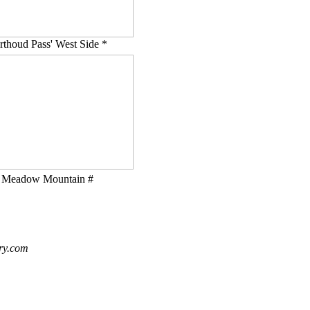
rthoud Pass' West Side *
Meadow Mountain #
ry.com