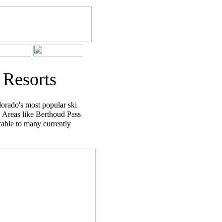
 Resorts
orado's most popular ski
. Areas like Berthoud Pass
able to many currently