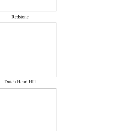
Redstone
Dutch Henri Hill