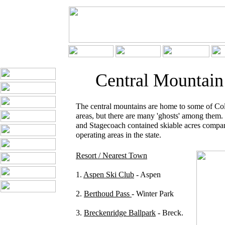
Central Mountain
The central mountains are home to some of Col
areas, but there are many 'ghosts' among them
and Stagecoach contained skiable acres compar
operating areas in the state.
Resort / Nearest Town
1.
Aspen Ski Club
- Aspen
2.
Berthoud Pass
- Winter Park
3.
Breckenridge Ballpark
- Breck.