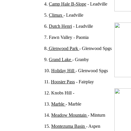
4.
Camp Hale B-Slope
- Leadville
5.
Climax
- Leadville
6.
Dutch Henri
- Leadville
7. Fawn Valley - Paonia
8.
Glenwood Park
- Glenwood Spgs
9.
Grand Lake
- Granby
10.
Holiday Hill
- Glenwood Spgs
11.
Hoosier Pass
- Fairplay
12. Knobs Hill -
13.
Marble
- Marble
14.
Meadow Mountain
- Minturn
15.
Montezuma Basin
- Aspen