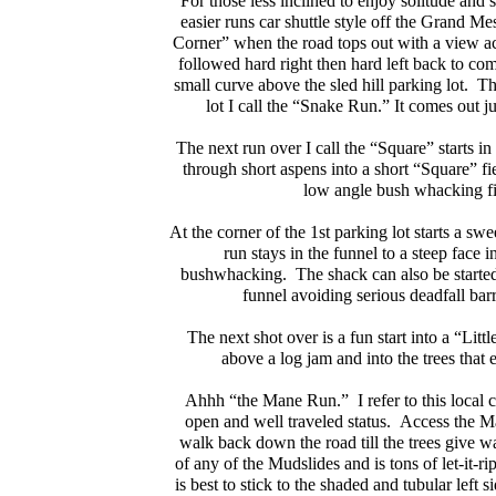
For those less inclined to enjoy solitude and su
easier runs car shuttle style off the Grand M
Corner” when the road tops out with a view a
followed hard right then hard left back to com
small curve above the sled hill parking lot. The
lot I call the “Snake Run.” It comes out 
The next run over I call the “Square” starts in 
through short aspens into a short “Square” fie
low angle bush whacking fia
At the corner of the 1st parking lot starts a sw
run stays in the funnel to a steep face i
bushwhacking. The shack can also be started l
funnel avoiding serious deadfall bar
The next shot over is a fun start into a “Littl
above a log jam and into the trees that
Ahhh “the Mane Run.” I refer to this local cl
open and well traveled status. Access the M
walk back down the road till the trees give w
of any of the Mudslides and is tons of let-it-r
is best to stick to the shaded and tubular left si