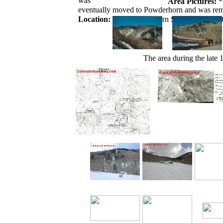
was
Area Pictures:
*
eventually moved to Powderhorn and was rem
Location:
Near Powderhorn Ski Area on the
The area during the late 