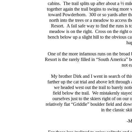
cabins. The trail splits up after about a ½ mile
together again the trail begins to swing more
toward Powderhorn. 300 or so yards after the
north into the trees or a meadow to access t
Resort. A fail safe way to find the runs is to
meadow is on the right. Cross on the right o
bench below up a slight hill to the obvious cat
hap
One of the more infamous runs on the broad b
Resort is the rarely filled in “South America” bo
not e
My brother Dirk and I went in search of th
farther up the cat trial and above left throu
we headed west out the trail to barely not
field below the trail. We mistakenly staye
ourselves just to the skiers right of on o
relatively flat “Griddle” boulder field and do
in the classic s
-M