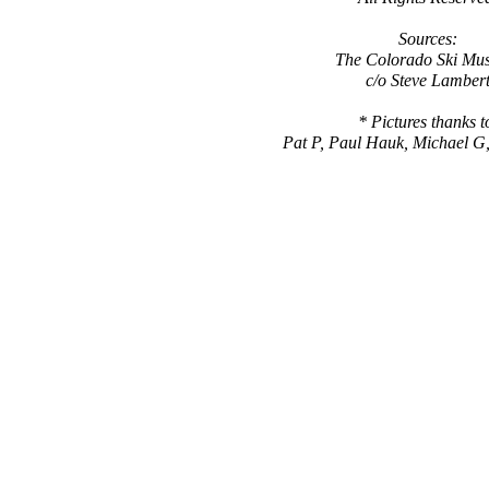
Sources:
The Colorado Ski Mu
c/o Steve Lamber
* Pictures thanks t
Pat P, Paul Hauk, Michael G