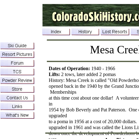
Mesa Cree
Dates of Operation:
1940 - 1966
Lifts:
2 tows, later added 2 pomas
History: Mesa Creek is called "Old Powderho
opened back in the 1940 by the Grand Junctio
Memberships
at this time cost about one dollar! A voluntee
in
1954 by Bob Beverly and Pat Paterson. One 
upgraded
to a poma in 1956 at a cost of 20,000 dollar
upgraded in 1961 and was called the Lions L
down once the development of Powderhorn b