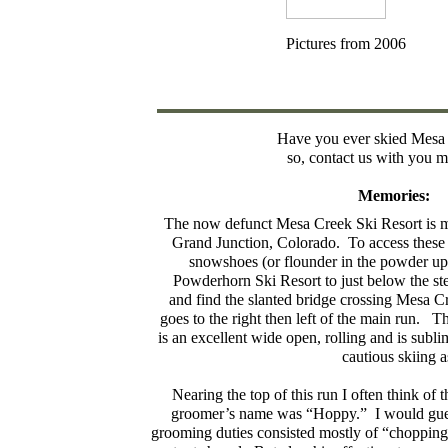
Pictures from 2006
Have you ever skied Mesa
so, contact us with you 
Memories:
The now defunct Mesa Creek Ski Resort is my
Grand Junction, Colorado. To access these 
snowshoes (or flounder in the powder up t
Powderhorn Ski Resort to just below the stee
and find the slanted bridge crossing Mesa C
goes to the right then left of the main run. 
is an excellent wide open, rolling and is sub
cautious skiing 
Nearing the top of this run I often think of
groomer’s name was “Hoppy.” I would gues
grooming duties consisted mostly of “chopping 