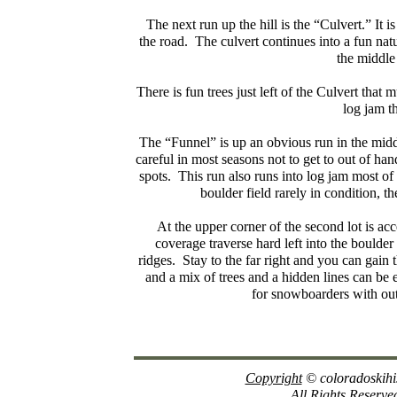
The next run up the hill is the “Culvert.” It
the road. The culvert continues into a fun natu
the middle
There is fun trees just left of the Culvert that 
log jam tha
The “Funnel” is up an obvious run in the middl
careful in most seasons not to get to out of ha
spots. This run also runs into log jam most of 
boulder field rarely in condition, t
At the upper corner of the second lot is acc
coverage traverse hard left into the boulde
ridges. Stay to the far right and you can gain 
and a mix of trees and a hidden lines can be en
for snowboarders with out
Copyright
© coloradoskihi
All Rights Reserve