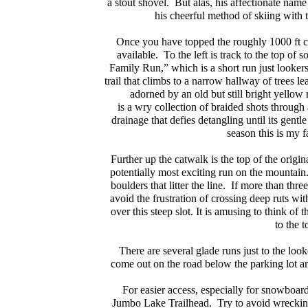
a stout shovel. But alas, his affectionate nam
his cheerful method of skiing with t
Once you have topped the roughly 1000 ft cli
available. To the left is track to the top of
Family Run,” which is a short run just lookers 
trail that climbs to a narrow hallway of trees le
adorned by an old but still bright yellow 
is a wry collection of braided shots throug
drainage that defies detangling until its gen
season this is my 
Further up the catwalk is the top of the origin
potentially most exciting run on the mountain.
boulders that litter the line. If more than three
avoid the frustration of crossing deep ruts wit
over this steep slot. It is amusing to think of
to the t
There are several glade runs just to the look
come out on the road below the parking lot an
For easier access, especially for snowboar
Jumbo Lake Trailhead. Try to avoid wrecking t