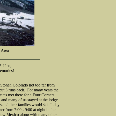
 Area
 If so,
emories!
t Stoner, Colorado not too far from
bout 3 runs each. For many years the
ates met there for a Four Corners
and many of us stayed at the lodge
s and their families would ski all day
er from 7:00 - 9:00 at night in the
New Mexico along with many other