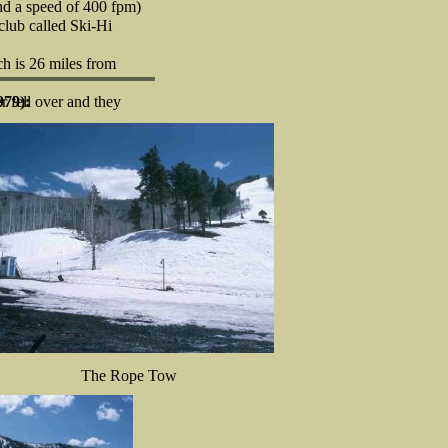
and a speed of 400 fpm)
club called Ski-Hi
ch is 26 miles from
 fell over and they
979):
The Rope Tow