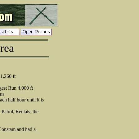
rea
1,260 ft
est Run 4,000 ft
pm
ch half hour until it is
 Patrol; Rentals; the
y Constam and had a