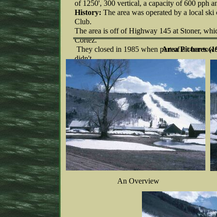
of 1250', 300 vertical, a capacity of 600 pph 
History:
The area was operated by a local ski 
Club.
The area is off of Highway 145 at Stoner, whi
Cortez.
They closed in 1985 when part of a t-bar tower
Area Pictures (1
didn't
have funds to repair the lift.
An Overview