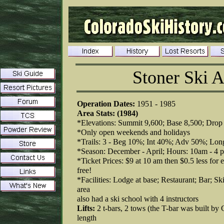
Stoner Ski A
Operation Dates:
1951 - 1985
Area Stats: (1984)
*Elevations: Summit 9,600; Base 8,500; Drop 
*Only open weekends and holidays
*Trails: 3 - Beg 10%; Int 40%; Adv 50%; Long
*Season: December - April; Hours: 10am - 4 
*Ticket Prices: $9 at 10 am then $0.5 less for ea
free!
*Facilities: Lodge at base; Restaurant; Bar; Ski
area
also had a ski school with 4 instructors
Lifts:
2 t-bars, 2 tows (the T-bar was built b
length