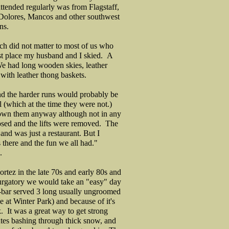
tended regularly was from Flagstaff,
Dolores, Mancos and other southwest
wns.
h did not matter to most of us who
rst place my husband and I skied. A
We had long wooden skies, leather
with leather thong baskets.
nd the harder runs would probably be
l (which at the time they were not.)
own them anyway although not in any
closed and the lifts were removed. The
and was just a restaurant. But I
there and the fun we all had."
.
Cortez in the late 70s and early 80s and
Purgatory we would take an "easy" day
-bar served 3 long usually ungroomed
 at Winter Park) and because of it's
. It was a great way to get strong
utes bashing through thick snow, and