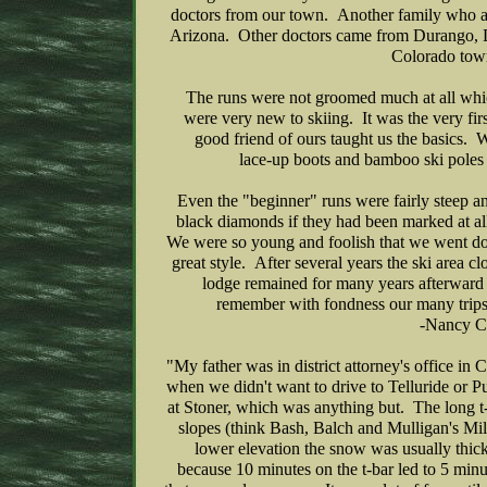
doctors from our town. Another family who at
Arizona. Other doctors came from Durango, 
Colorado to
The runs were not groomed much at all whic
were very new to skiing. It was the very fi
good friend of ours taught us the basics. 
lace-up boots and bamboo ski poles 
Even the "beginner" runs were fairly steep a
black diamonds if they had been marked at al
We were so young and foolish that we went d
great style. After several years the ski area 
lodge remained for many years afterward 
remember with fondness our many trips 
-Nancy C
"My father was in district attorney's office in 
when we didn't want to drive to Telluride or 
at Stoner, which was anything but. The long t
slopes (think Bash, Balch and Mulligan's Mile
lower elevation the snow was usually thick
because 10 minutes on the t-bar led to 5 min