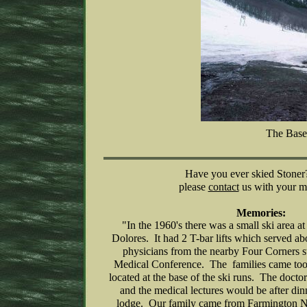
The Base
Have you ever skied Stoner?
please
contact
us with your m
Memories:
"In the 1960's there was a small ski area a
Dolores. It had 2 T-bar lifts which served a
physicians from the nearby Four Corners st
Medical Conference. The families came too 
located at the base of the ski runs. The doctor
and the medical lectures would be after dinn
lodge. Our family came from Farmington 