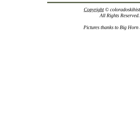
Copyright
© coloradoskihis
All Rights Reserved.
Pictures thanks to Big Horn 