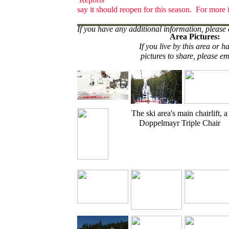
say it should reopen for this season. For more 
If you have any additional information, please 
Area Pictures:
If you live by this area or h
pictures to share, please em
The ski area's main chairlift, a
Doppelmayr Triple Chair