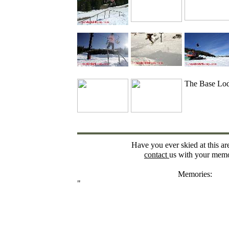
The Base Lo
Have you ever skied at this ar
contact
us with your memo
Memories:
"