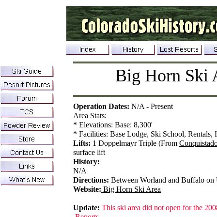
Big Horn Ski 
Operation Dates:
N/A - Present
Area Stats:
* Elevations: Base: 8,300'
* Facilities: Base Lodge, Ski School, Rentals, 
Lifts:
1 Doppelmayr Triple (From
Conquistado
surface lift
History:
N/A
Directions:
Between Worland and Buffalo on
Website:
Big Horn Ski Area
Update:
This ski area did not open for the 200
Reports