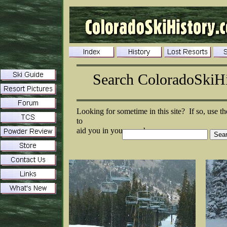
Search ColoradoSkiH
Looking for sometime in this site? If so, use th
to
aid you in your search: