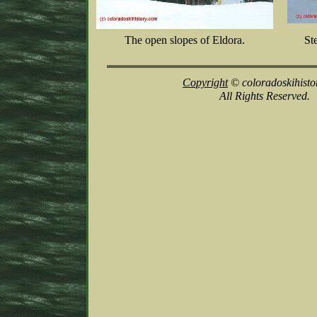
The open slopes of Eldora.
St
Copyright
© coloradoskihisto
All Rights Reserved.