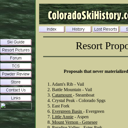
Resort Propo
Proposals that never materialized
1. Adam's Rib - Vail
2. Battle Mountain - Vail
3.
Catamount
- Steamboat
4. Crystal Peak - Colorado Spgs
5. East Fork
6.
Evergreen Basin
- Evergreen
7.
Little Annie
- Aspen
8.
Mount Vernon - Genesee
9. Paradise Valley - Estes Park