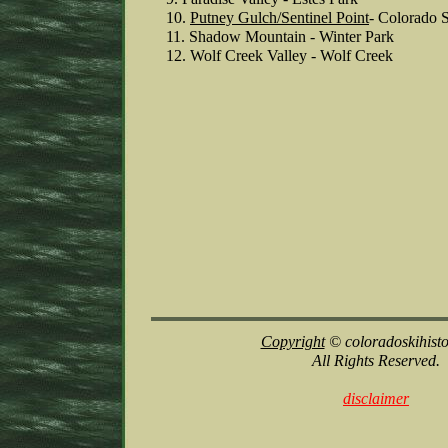
10.
Putney Gulch
/Sentinel Point
- Colorado 
11. Shadow Mountain - Winter Park
12. Wolf Creek Valley - Wolf Creek
Copyright
© coloradoskihist
All Rights Reserved.
disclaimer