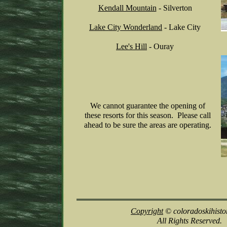
Kendall Mountain
- Silverton
Lake City Wonderland
- Lake City
Lee's
Hill
- Ouray
We cannot guarantee the opening of
these resorts for this season. Please call
ahead to be sure the areas are operating.
Copyright
© coloradoskihisto
All Rights Reserved.