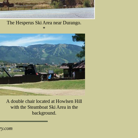
The Hesperus Ski Area near Durango.
*
A double chair located at Howlsen Hill
with the Steamboat Ski Area in the
background.
ry.com