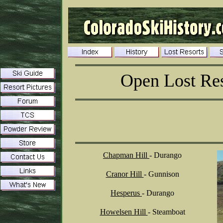
Open Lost Res
Chapman Hill
- Durango
Cranor Hill
- Gunnison
Hesperus
- Durango
Howelsen Hill
- Steamboat